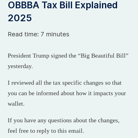
OBBBA Tax Bill Explained
2025
Read time: 7 minutes
President Trump signed the “Big Beautiful Bill”
yesterday.
I reviewed all the tax specific changes so that
you can be informed about how it impacts your
wallet.
If you have any questions about the changes,
feel free to reply to this email.