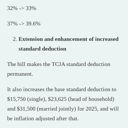
32% -> 33%
37% -> 39.6%
Extension and enhancement of increased
standard deduction
The bill makes the TCJA standard deduction
permanent.
It also increases the base standard deduction to
$15,750 (single), $23,625 (head of household)
and $31,500 (married jointly) for 2025, and will
be inflation adjusted after that.