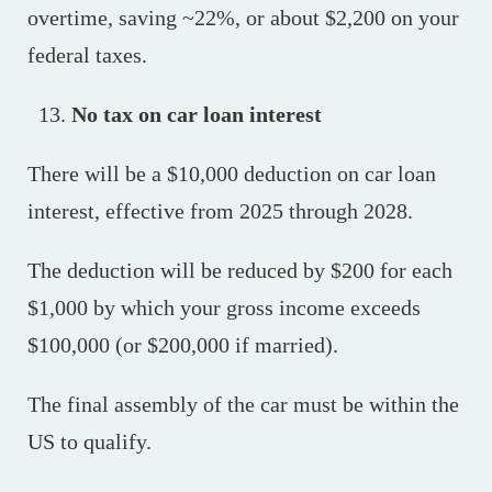
overtime, saving ~22%, or about $2,200 on your
federal taxes.
No tax on car loan interest
There will be a $10,000 deduction on car loan
interest, effective from 2025 through 2028.
The deduction will be reduced by $200 for each
$1,000 by which your gross income exceeds
$100,000 (or $200,000 if married).
The final assembly of the car must be within the
US to qualify.