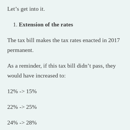
Let’s get into it.
Extension of the rates
The tax bill makes the tax rates enacted in 2017
permanent.
As a reminder, if this tax bill didn’t pass, they
would have increased to:
12% -> 15%
22% -> 25%
24% -> 28%