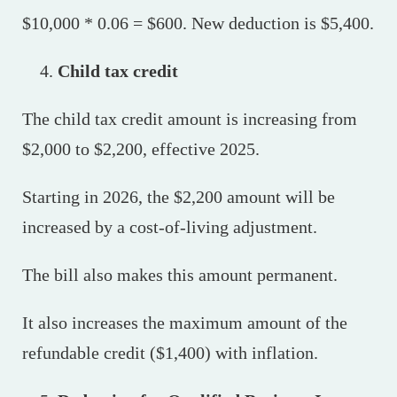
$10,000 * 0.06 = $600. New deduction is $5,400.
Child tax credit
The child tax credit amount is increasing from
$2,000 to $2,200, effective 2025.
Starting in 2026, the $2,200 amount will be
increased by a cost-of-living adjustment.
The bill also makes this amount permanent.
It also increases the maximum amount of the
refundable credit ($1,400) with inflation.