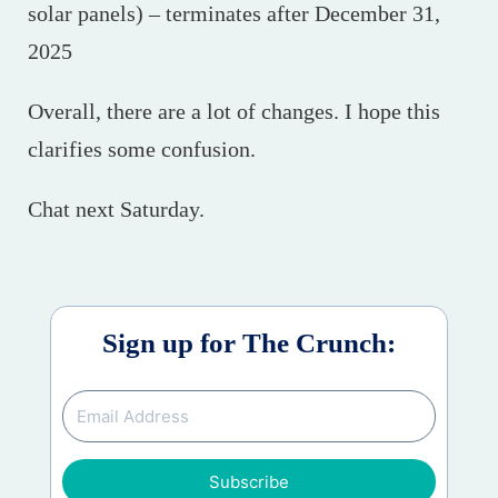
solar panels) – terminates after December 31,
2025
Overall, there are a lot of changes. I hope this
clarifies some confusion.
Chat next Saturday.
Sign up for The Crunch:
Subscribe