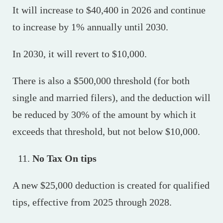
It will increase to $40,400 in 2026 and continue
to increase by 1% annually until 2030.
In 2030, it will revert to $10,000.
There is also a $500,000 threshold (for both
single and married filers), and the deduction will
be reduced by 30% of the amount by which it
exceeds that threshold, but not below $10,000.
No Tax On tips
A new $25,000 deduction is created for qualified
tips, effective from 2025 through 2028.