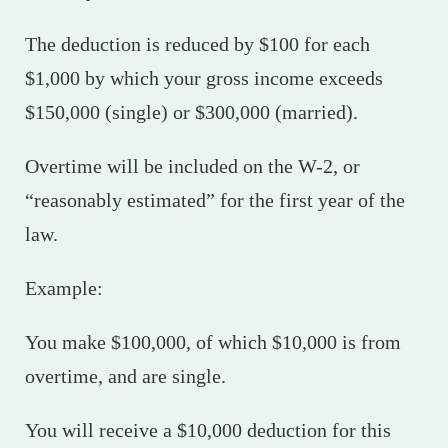
The deduction is reduced by $100 for each
$1,000 by which your gross income exceeds
$150,000 (single) or $300,000 (married).
Overtime will be included on the W-2, or
“reasonably estimated” for the first year of the
law.
Example:
You make $100,000, of which $10,000 is from
overtime, and are single.
You will receive a $10,000 deduction for this