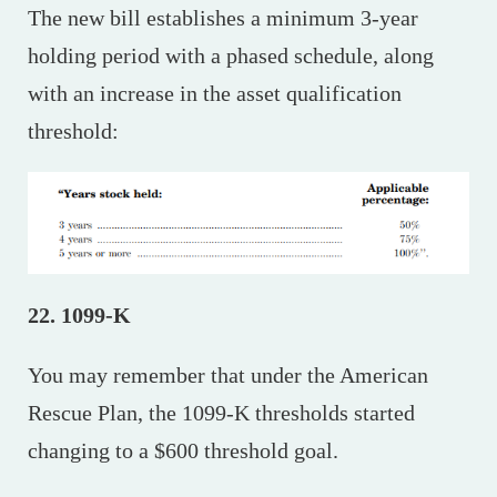
The new bill establishes a minimum 3-year
holding period with a phased schedule, along
with an increase in the asset qualification
threshold:
22. 1099-K
You may remember that under the American
Rescue Plan, the 1099-K thresholds started
changing to a $600 threshold goal.