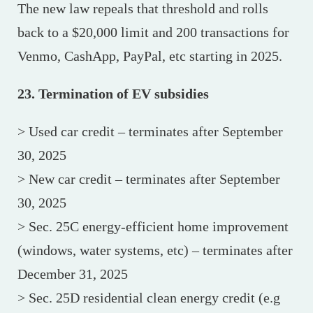
The new law repeals that threshold and rolls
back to a $20,000 limit and 200 transactions for
Venmo, CashApp, PayPal, etc starting in 2025.
23. Termination of EV subsidies
> Used car credit – terminates after September
30, 2025
> New car credit – terminates after September
30, 2025
> Sec. 25C energy-efficient home improvement
(windows, water systems, etc) – terminates after
December 31, 2025
> Sec. 25D residential clean energy credit (e.g