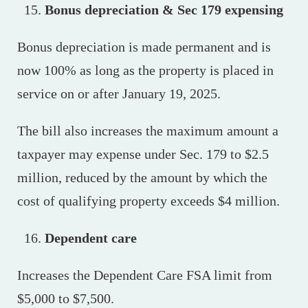
Bonus depreciation & Sec 179 expensing
Bonus depreciation is made permanent and is
now 100% as long as the property is placed in
service on or after January 19, 2025.
The bill also increases the maximum amount a
taxpayer may expense under Sec. 179 to $2.5
million, reduced by the amount by which the
cost of qualifying property exceeds $4 million.
Dependent care
Increases the Dependent Care FSA limit from
$5,000 to $7,500.