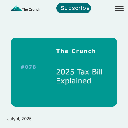
Subscribe
July 4, 2025