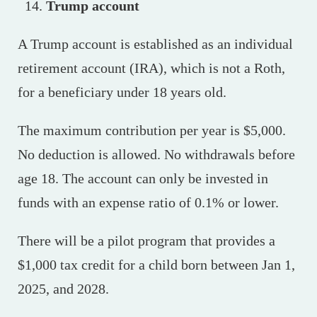
Trump account
A Trump account is established as an individual
retirement account (IRA), which is not a Roth,
for a beneficiary under 18 years old.
The maximum contribution per year is $5,000.
No deduction is allowed. No withdrawals before
age 18. The account can only be invested in
funds with an expense ratio of 0.1% or lower.
There will be a pilot program that provides a
$1,000 tax credit for a child born between Jan 1,
2025, and 2028.