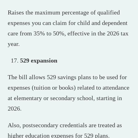
Raises the maximum percentage of qualified
expenses you can claim for child and dependent
care from 35% to 50%, effective in the 2026 tax
year.
529 expansion
The bill allows 529 savings plans to be used for
expenses (tuition or books) related to attendance
at elementary or secondary school, starting in
2026.
Also, postsecondary credentials are treated as
higher education expenses for 529 plans.