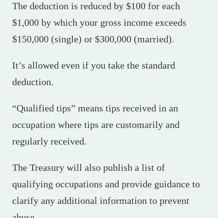
The deduction is reduced by $100 for each
$1,000 by which your gross income exceeds
$150,000 (single) or $300,000 (married).
It’s allowed even if you take the standard
deduction.
“Qualified tips” means tips received in an
occupation where tips are customarily and
regularly received.
The Treasury will also publish a list of
qualifying occupations and provide guidance to
clarify any additional information to prevent
abuse.