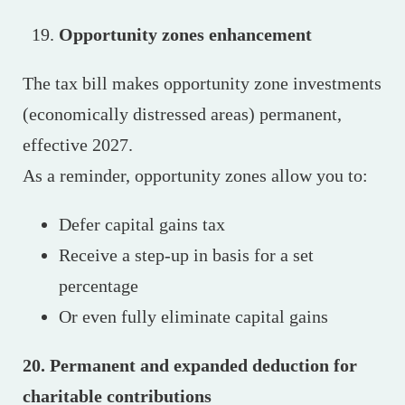
Opportunity zones enhancement
The tax bill makes opportunity zone investments
(economically distressed areas) permanent,
effective 2027.
As a reminder, opportunity zones allow you to:
Defer capital gains tax
Receive a step-up in basis for a set
percentage
Or even fully eliminate capital gains
20. Permanent and expanded deduction for
charitable contributions