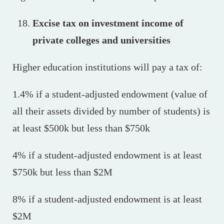
Excise tax on investment income of
private colleges and universities
Higher education institutions will pay a tax of:
1.4% if a student-adjusted endowment (value of
all their assets divided by number of students) is
at least $500k but less than $750k
4% if a student-adjusted endowment is at least
$750k but less than $2M
8% if a student-adjusted endowment is at least
$2M