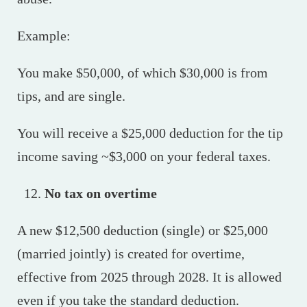
Example:
You make $50,000, of which $30,000 is from
tips, and are single.
You will receive a $25,000 deduction for the tip
income saving ~$3,000 on your federal taxes.
No tax on overtime
A new $12,500 deduction (single) or $25,000
(married jointly) is created for overtime,
effective from 2025 through 2028. It is allowed
even if you take the standard deduction.