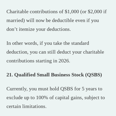
Charitable contributions of $1,000 (or $2,000 if
married) will now be deductible even if you
don’t itemize your deductions.
In other words, if you take the standard
deduction, you can still deduct your charitable
contributions starting in 2026.
21. Qualified Small Business Stock (QSBS)
Currently, you must hold QSBS for 5 years to
exclude up to 100% of capital gains, subject to
certain limitations.