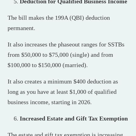
Deduction for Qualified Business Income
The bill makes the 199A (QBI) deduction
permanent.
It also increases the phaseout ranges for SSTBs
from $50,000 to $75,000 (single) and from
$100,000 to $150,000 (married).
It also creates a minimum $400 deduction as
long as you have at least $1,000 of qualified
business income, starting in 2026.
Increased Estate and Gift Tax Exemption
The estate and gift tax exemption is increasing