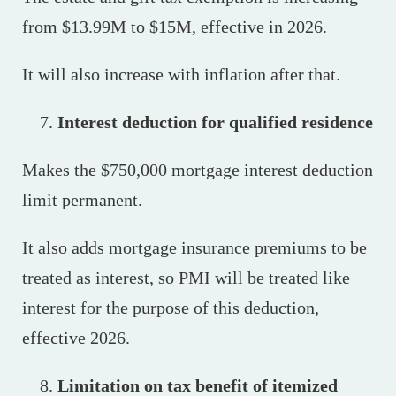
from $13.99M to $15M, effective in 2026.
It will also increase with inflation after that.
Interest deduction for qualified residence
Makes the $750,000 mortgage interest deduction
limit permanent.
It also adds mortgage insurance premiums to be
treated as interest, so PMI will be treated like
interest for the purpose of this deduction,
effective 2026.
Limitation on tax benefit of itemized