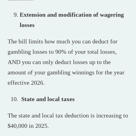
Extension and modification of wagering
losses
The bill limits how much you can deduct for
gambling losses to 90% of your total losses,
AND you can only deduct losses up to the
amount of your gambling winnings for the year
effective 2026.
State and local taxes
The state and local tax deduction is increasing to
$40,000 in 2025.