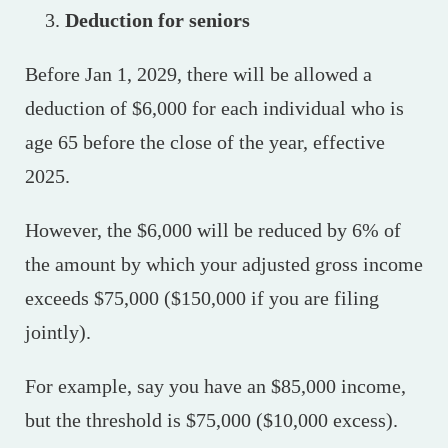
Deduction for seniors
Before Jan 1, 2029, there will be allowed a
deduction of $6,000 for each individual who is
age 65 before the close of the year, effective
2025.
However, the $6,000 will be reduced by 6% of
the amount by which your adjusted gross income
exceeds $75,000 ($150,000 if you are filing
jointly).
For example, say you have an $85,000 income,
but the threshold is $75,000 ($10,000 excess).