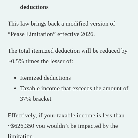
deductions
This law brings back a modified version of
“Pease Limitation” effective 2026.
The total itemized deduction will be reduced by
~0.5% times the lesser of:
Itemized deductions
Taxable income that exceeds the amount of
37% bracket
Effectively, if your taxable income is less than
~$626,350 you wouldn’t be impacted by the
limitation.