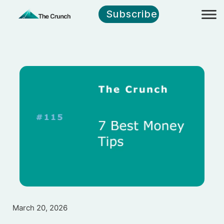
Subscribe
March 20, 2026