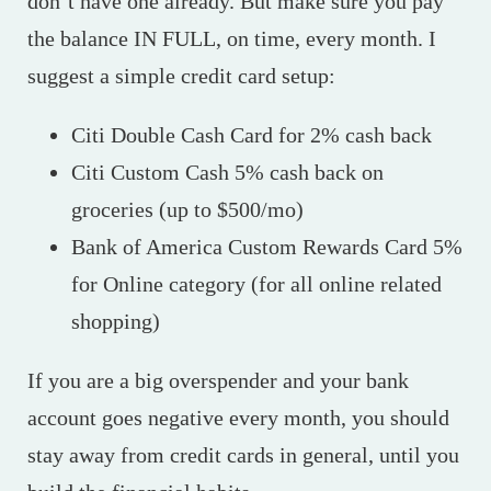
don’t have one already. But make sure you pay
the balance IN FULL, on time, every month. I
suggest a simple credit card setup:
Citi Double Cash Card for 2% cash back
Citi Custom Cash 5% cash back on
groceries (up to $500/mo)
Bank of America Custom Rewards Card 5%
for Online category (for all online related
shopping)
If you are a big overspender and your bank
account goes negative every month, you should
stay away from credit cards in general, until you