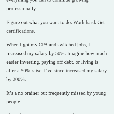
professionally.
Figure out what you want to do. Work hard. Get
certifications.
When I got my CPA and switched jobs, I
increased my salary by 50%. Imagine how much
easier investing, paying off debt, or living is
after a 50% raise. I’ve since increased my salary
by 200%.
It’s a no brainer but frequently missed by young
people.