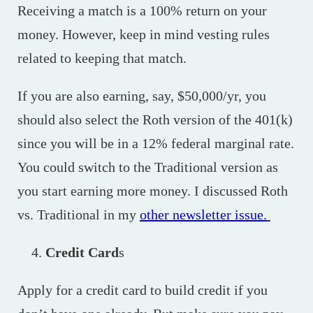
Receiving a match is a 100% return on your
money. However, keep in mind vesting rules
related to keeping that match.
If you are also earning, say, $50,000/yr, you
should also select the Roth version of the 401(k)
since you will be in a 12% federal marginal rate.
You could switch to the Traditional version as
you start earning more money. I discussed Roth
vs. Traditional in my
other newsletter issue.
Credit Card
s
Apply for a credit card to build credit if you