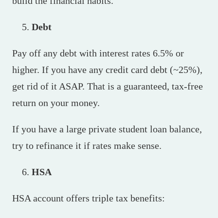
build the financial habits.
Debt
Pay off any debt with interest rates 6.5% or
higher. If you have any credit card debt (~25%),
get rid of it ASAP. That is a guaranteed, tax-free
return on your money.
If you have a large private student loan balance,
try to refinance it if rates make sense.
HSA
HSA account offers triple tax benefits: