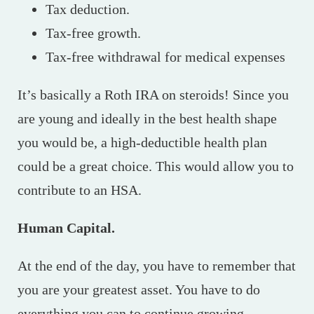
Tax deduction.
Tax-free growth.
Tax-free withdrawal for medical expenses
It’s basically a Roth IRA on steroids! Since you
are young and ideally in the best health shape
you would be, a high-deductible health plan
could be a great choice. This would allow you to
contribute to an HSA.
Human Capital.
At the end of the day, you have to remember that
you are your greatest asset. You have to do
everything you can to continue growing