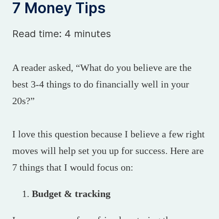
7 Money Tips
Read time: 4 minutes
A reader asked, “What do you believe are the
best 3-4 things to do financially well in your
20s?”
I love this question because I believe a few right
moves will help set you up for success. Here are
7 things that I would focus on:
Budget & tracking