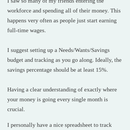
I saw so many of my friends entering the
workforce and spending all of their money. This
happens very often as people just start earning
full-time wages.
I suggest setting up a Needs/Wants/Savings
budget and tracking as you go along. Ideally, the
savings percentage should be at least 15%.
Having a clear understanding of exactly where
your money is going every single month is
crucial.
I personally have a nice spreadsheet to track