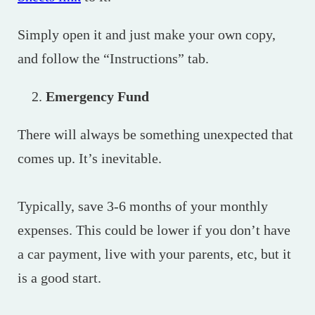
Simply open it and just make your own copy,
and follow the “Instructions” tab.
Emergency Fund
There will always be something unexpected that
comes up. It’s inevitable.
Typically, save 3-6 months of your monthly
expenses. This could be lower if you don’t have
a car payment, live with your parents, etc, but it
is a good start.