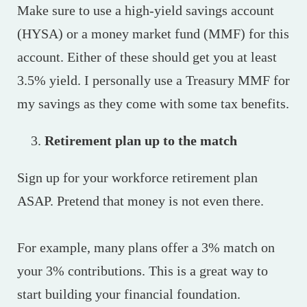
Make sure to use a high-yield savings account
(HYSA) or a money market fund (MMF) for this
account. Either of these should get you at least
3.5% yield. I personally use a Treasury MMF for
my savings as they come with some tax benefits.
Retirement plan up to the match
Sign up for your workforce retirement plan
ASAP. Pretend that money is not even there.
For example, many plans offer a 3% match on
your 3% contributions. This is a great way to
start building your financial foundation.