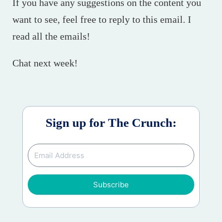
If you have any suggestions on the content you
want to see, feel free to reply to this email. I
read all the emails!
Chat next week!
Sign up for The Crunch:
Subscribe