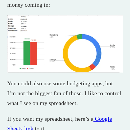
money coming in:
You could also use some budgeting apps, but
I’m not the biggest fan of those. I like to control
what I see on my spreadsheet.
If you want my spreadsheet, here’s a
Google
Sheets link
to it.