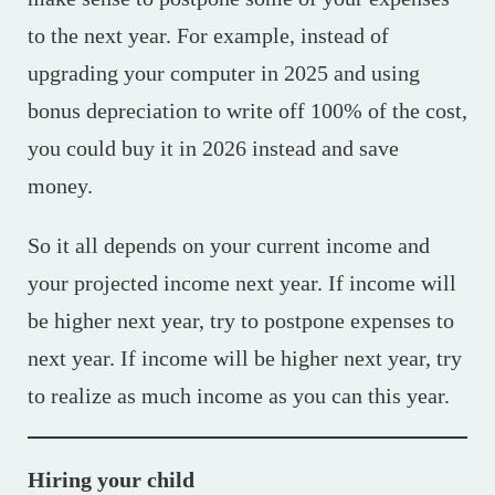
to the next year. For example, instead of
upgrading your computer in 2025 and using
bonus depreciation to write off 100% of the cost,
you could buy it in 2026 instead and save
money.
So it all depends on your current income and
your projected income next year. If income will
be higher next year, try to postpone expenses to
next year. If income will be higher next year, try
to realize as much income as you can this year.
Hiring your child