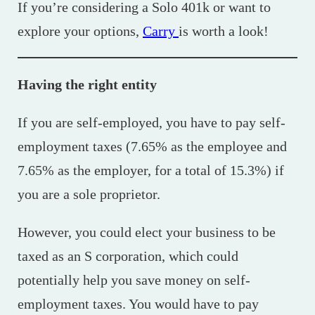
If you’re considering a Solo 401k or want to
explore your options,
Carry
is worth a look!
Having the right entity
If you are self-employed, you have to pay self-
employment taxes (7.65% as the employee and
7.65% as the employer, for a total of 15.3%) if
you are a sole proprietor.
However, you could elect your business to be
taxed as an S corporation, which could
potentially help you save money on self-
employment taxes. You would have to pay