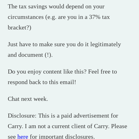
The tax savings would depend on your
circumstances (e.g. are you in a 37% tax
bracket?)
Just have to make sure you do it legitimately
and document (!).
Do you enjoy content like this? Feel free to
respond back to this email!
Chat next week.
Disclosure: This is a paid advertisement for
Carry. I am not a current client of Carry. Please
see
here
for important disclosures.