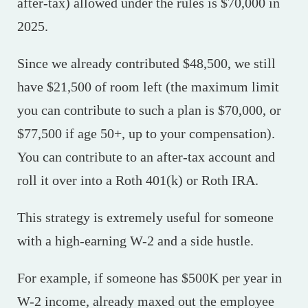
after-tax) allowed under the rules is $70,000 in
2025.
Since we already contributed $48,500, we still
have $21,500 of room left (the maximum limit
you can contribute to such a plan is $70,000, or
$77,500 if age 50+, up to your compensation).
You can contribute to an after-tax account and
roll it over into a Roth 401(k) or Roth IRA.
This strategy is extremely useful for someone
with a high-earning W-2 and a side hustle.
For example, if someone has $500K per year in
W-2 income, already maxed out the employee