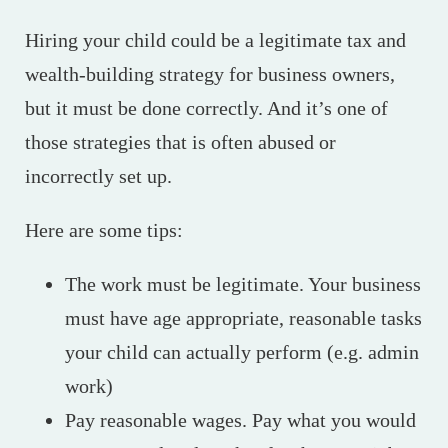
Hiring your child could be a legitimate tax and
wealth-building strategy for business owners,
but it must be done correctly. And it’s one of
those strategies that is often abused or
incorrectly set up.
Here are some tips:
The work must be legitimate. Your business
must have age appropriate, reasonable tasks
your child can actually perform (e.g. admin
work)
Pay reasonable wages. Pay what you would