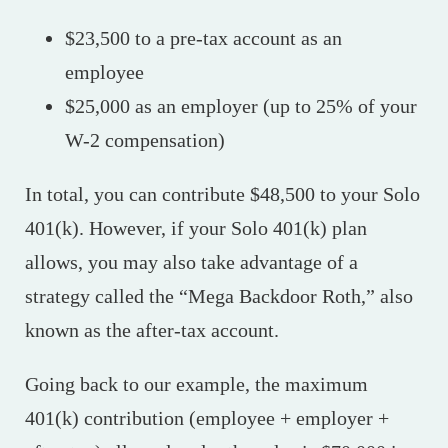
$23,500 to a pre-tax account as an
employee
$25,000 as an employer (up to 25% of your
W-2 compensation)
In total, you can contribute $48,500 to your Solo
401(k). However, if your Solo 401(k) plan
allows, you may also take advantage of a
strategy called the “Mega Backdoor Roth,” also
known as the after-tax account.
Going back to our example, the maximum
401(k) contribution (employee + employer +