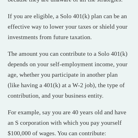
If you are eligible, a Solo 401(k) plan can be an
effective way to lower your taxes or shield your
investments from future taxation.
The amount you can contribute to a Solo 401(k)
depends on your self-employment income, your
age, whether you participate in another plan
(like having a 401(k) at a W-2 job), the type of
contribution, and your business entity.
For example, say you are 40 years old and have
an S corporation with which you pay yourself
$100,000 of wages. You can contribute: