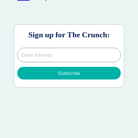
Sign up for The Crunch:
Subscribe