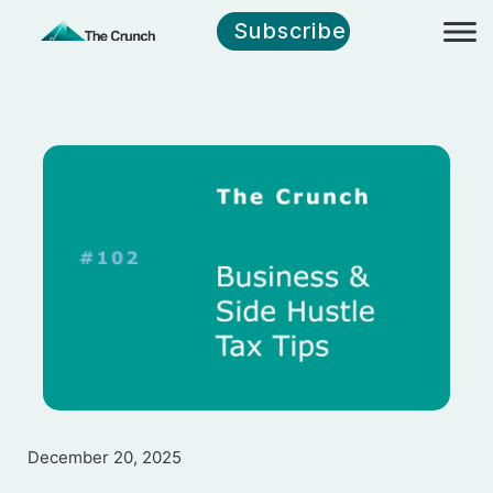
Subscribe
December 20, 2025