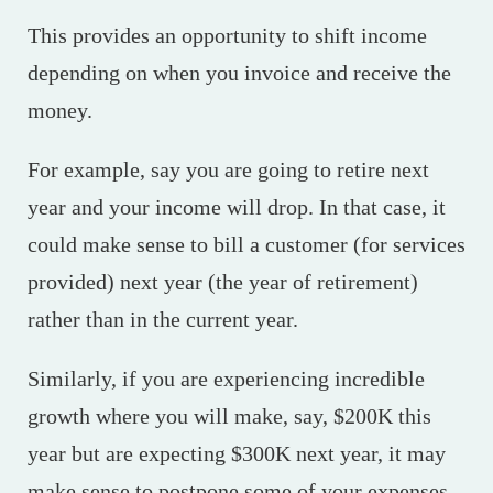
This provides an opportunity to shift income
depending on when you invoice and receive the
money.
For example, say you are going to retire next
year and your income will drop. In that case, it
could make sense to bill a customer (for services
provided) next year (the year of retirement)
rather than in the current year.
Similarly, if you are experiencing incredible
growth where you will make, say, $200K this
year but are expecting $300K next year, it may
make sense to postpone some of your expenses