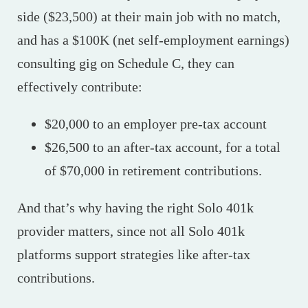
side ($23,500) at their main job with no match,
and has a $100K (net self-employment earnings)
consulting gig on Schedule C, they can
effectively contribute:
$20,000 to an employer pre-tax account
$26,500 to an after-tax account, for a total
of $70,000 in retirement contributions.
And that’s why having the right Solo 401k
provider matters, since not all Solo 401k
platforms support strategies like after-tax
contributions.