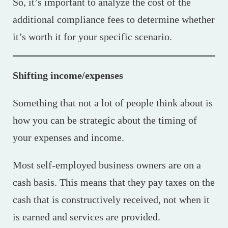
So, it’s important to analyze the cost of the
additional compliance fees to determine whether
it’s worth it for your specific scenario.
Shifting income/expenses
Something that not a lot of people think about is
how you can be strategic about the timing of
your expenses and income.
Most self-employed business owners are on a
cash basis. This means that they pay taxes on the
cash that is constructively received, not when it
is earned and services are provided.