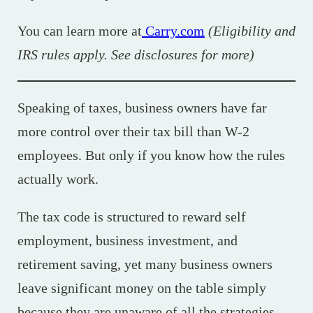
You can learn more at
Carry.com
(Eligibility and
IRS rules apply. See disclosures for more)
Speaking of taxes, business owners have far
more control over their tax bill than W-2
employees. But only if you know how the rules
actually work.
The tax code is structured to reward self
employment, business investment, and
retirement saving, yet many business owners
leave significant money on the table simply
because they are unaware of all the strategies.