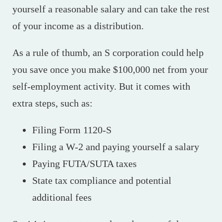
yourself a reasonable salary and can take the rest
of your income as a distribution.
As a rule of thumb, an S corporation could help
you save once you make $100,000 net from your
self-employment activity. But it comes with
extra steps, such as:
Filing Form 1120-S
Filing a W-2 and paying yourself a salary
Paying FUTA/SUTA taxes
State tax compliance and potential
additional fees