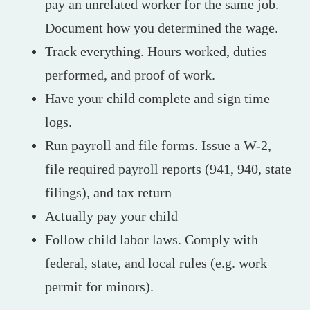
pay an unrelated worker for the same job.
Document how you determined the wage.
Track everything. Hours worked, duties
performed, and proof of work.
Have your child complete and sign time
logs.
Run payroll and file forms. Issue a W-2,
file required payroll reports (941, 940, state
filings), and tax return
Actually pay your child
Follow child labor laws. Comply with
federal, state, and local rules (e.g. work
permit for minors).