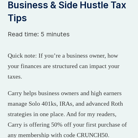
Business & Side Hustle Tax
Tips
Read time: 5 minutes
Quick note: If you’re a business owner, how
your finances are structured can impact your
taxes.
Carry helps business owners and high earners
manage Solo 401ks, IRAs, and advanced Roth
strategies in one place. And for my readers,
Carry is offering 50% off your first purchase of
any membership with code CRUNCH50.