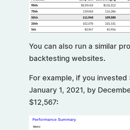
You can also run a similar pro
backtesting websites.
For example, if you invested 
January 1, 2021, by Decembe
$12,567: