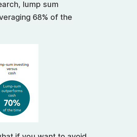
earch, lump sum
veraging 68% of the
hat if you want to avoid