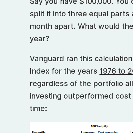
Say you have $100,000. You ca
split it into three equal part
month apart. What would the 
year?
Vanguard ran this calculation
Index for the years
1976 to 
regardless of the portfolio a
investing outperformed cost
time: