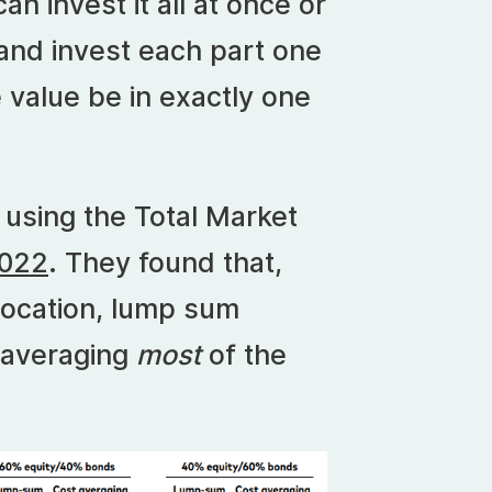
n invest it all at once or
s and invest each part one
value be in exactly one
 using the Total Market
2022
. They found that,
llocation, lump sum
 averaging
most
of the