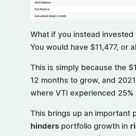
What if you instead invested
You would have $11,477, or a
This is simply because the $
12 months to grow, and 2021
where VTI experienced 25% 
This brings up an important p
hinders
portfolio growth in
r