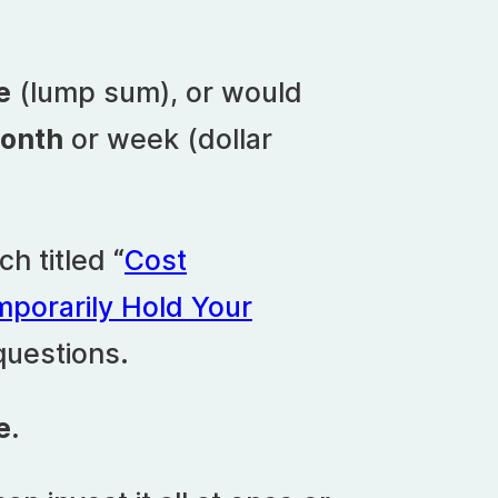
e
(lump sum), or would
month
or week (dollar
h titled “
Cost
mporarily Hold Your
questions.
e.