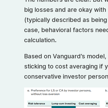
big losses and are okay with
(typically described as being
case, behavioral factors need
calculation.
Based on Vanguard’s model, 
sticking to cost averaging if
conservative investor person