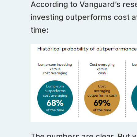
According to Vanguard’s res
investing outperforms cost a
time:
The numbers are clear. But w