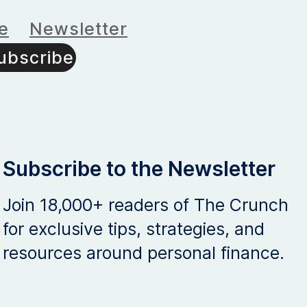
e
Newsletter
ubscribe
Subscribe to the Newsletter
Join 18,000+ readers of The Crunch
for exclusive tips, strategies, and
resources around personal finance.