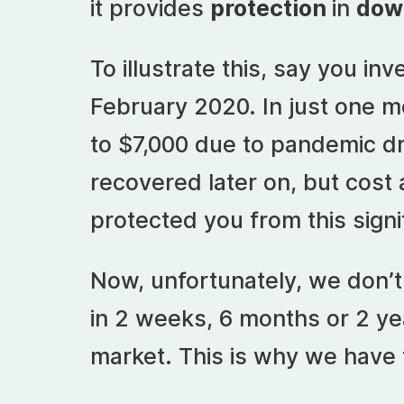
it provides
protection
in
dow
To illustrate this, say you in
February 2020. In just one mo
to $7,000 due to pandemic dr
recovered later on, but cost
protected you from this sign
Now, unfortunately, we don’
in 2 weeks, 6 months or 2 ye
market. This is why we have t