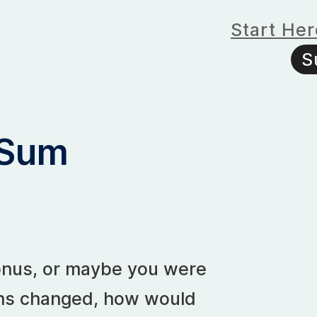
Start Her
S
 Sum
 bonus, or maybe you were
ans changed, how would