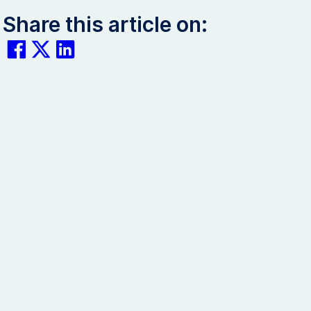
Share this article on: