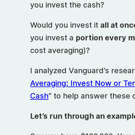
you invest the cash?
Would you invest it
all at onc
you invest a
portion every 
cost averaging)?
I analyzed Vanguard’s researc
Averaging: Invest Now or Te
Cash
” to help answer these 
Let’s run through an exampl