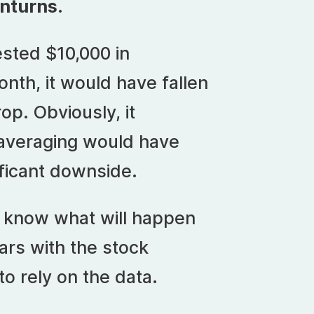
nturns
.
vested $10,000 in
nth, it would have fallen
op. Obviously, it
 averaging would have
ificant downside.
t know what will happen
ars with the stock
o rely on the data.