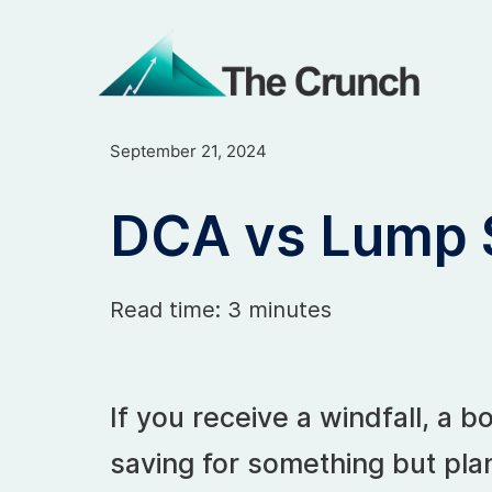
September 21, 2024
DCA vs Lump
Read time: 3 minutes
If you receive a windfall, a
saving for something but pl