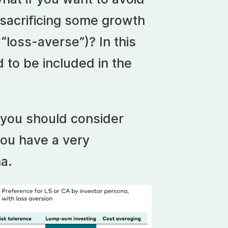
 sacrificing some growth
 “loss-averse”)? In this
 to be included in the
you should consider
 you have a very
a.