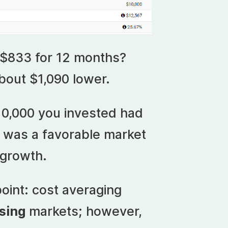
 $833 for 12 months?
bout $1,090 lower.
10,000 you invested had
 was a favorable market
growth.
oint: cost averaging
ising
markets; however,