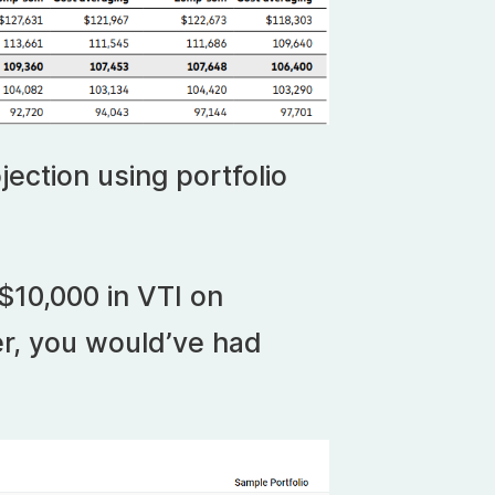
jection using portfolio
$10,000 in VTI on
r, you would’ve had