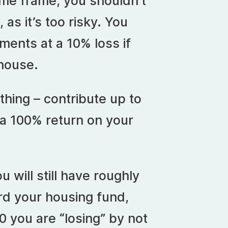
time frame, you shouldn’t
 as it’s too risky. You
tments at a 10% loss if
house.
thing – contribute up to
 a 100% return on your
u will still have roughly
rd your housing fund,
50 you are “losing” by not