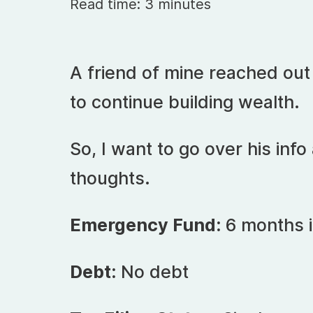
Read time: 3 minutes
A friend of mine reached ou
to continue building wealth.
So, I want to go over his in
thoughts.
Emergency Fund:
6 months 
Debt:
No debt