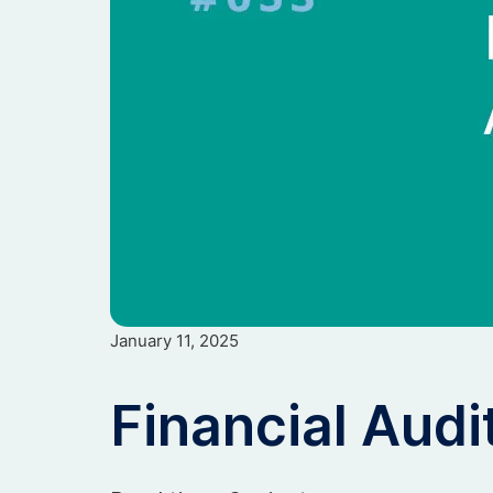
January 11, 2025
Financial Audi