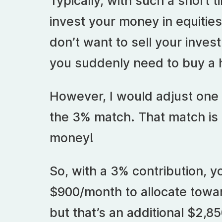
Typically, with such a short 
invest your money in equities,
don’t want to sell your inves
you suddenly need to buy a 
However, I would adjust one 
the 3% match. That match is
money!
So, with a 3% contribution, yo
$900/month to allocate towa
but that’s an additional $2,8