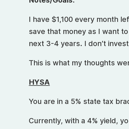
Notes/Goals:
I have $1,100 every month left
save that money as I want to
next 3-4 years. I don’t invest
This is what my thoughts wer
HYSA
You are in a 5% state tax bra
Currently, with a 4% yield, yo