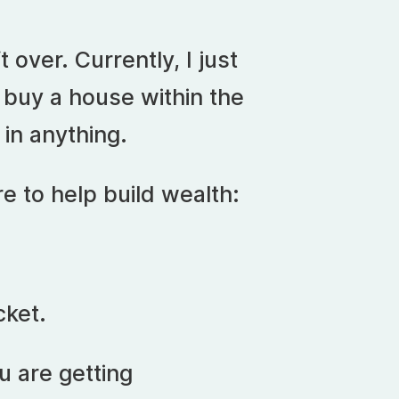
 over. Currently, I just
 buy a house within the
 in anything.
e to help build wealth:
cket.
u are getting