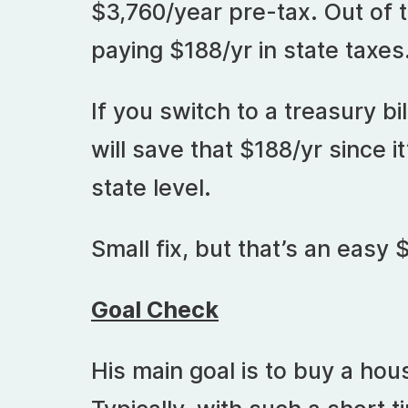
$3,760/year pre-tax. Out of 
paying $188/yr in state taxes
If you switch to a treasury bil
will save that $188/yr since it
state level.
Small fix, but that’s an easy 
Goal Check
His main goal is to buy a hou