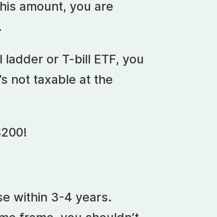
this amount, you are
.
l ladder or T-bill ETF, you
’s not taxable at the
$200!
se within 3-4 years.