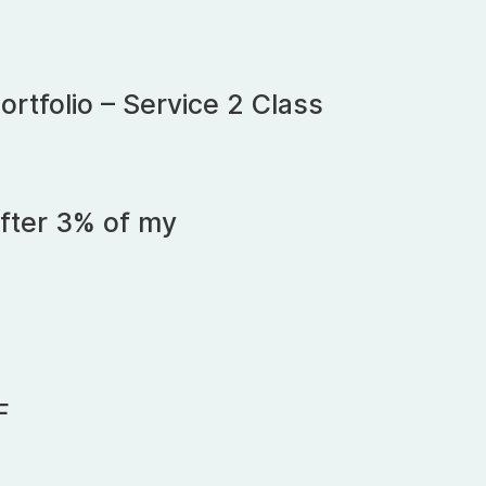
rtfolio – Service 2 Class
fter 3% of my
F