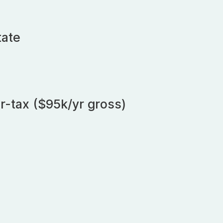
tate
r-tax ($95k/yr gross)