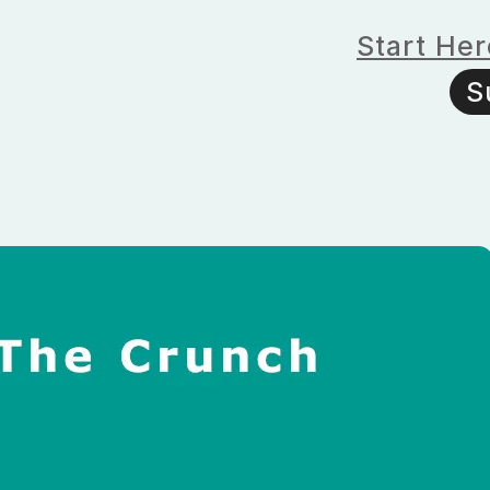
Start Her
S