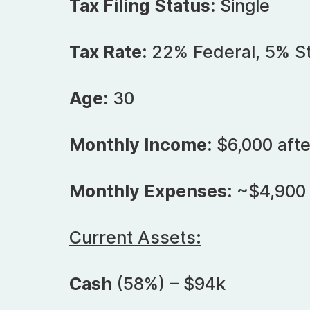
Tax Filing Status:
Single
Tax Rate:
22% Federal, 5% S
Age:
30
Monthly Income:
$6,000 afte
Monthly Expenses:
~$4,900
Current Assets:
Cash
(58%) – $94k