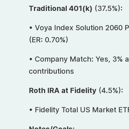
Traditional 401(k)
(37.5%):
• Voya Index Solution 2060 Po
(ER: 0.70%)
• Company Match: Yes, 3% a
contributions
Roth IRA at Fidelity
(4.5%):
• Fidelity Total US Market ET