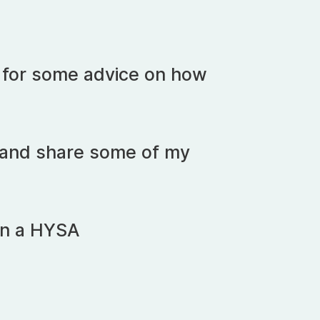
t for some advice on how
fo and share some of my
in a HYSA