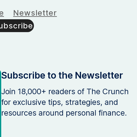
e
Newsletter
ubscribe
Subscribe to the Newsletter
Join 18,000+ readers of The Crunch
for exclusive tips, strategies, and
resources around personal finance.