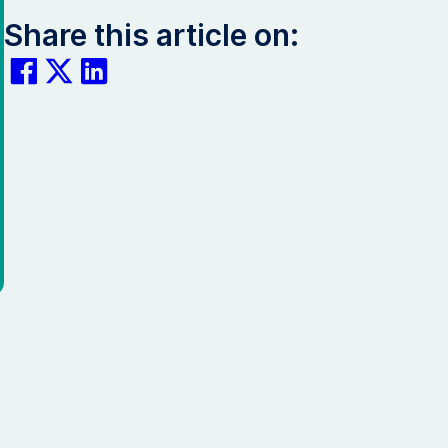
Share this article on: