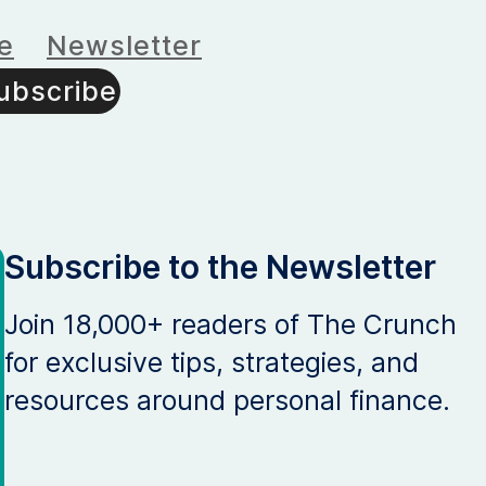
e
Newsletter
ubscribe
Subscribe to the Newsletter
Join 18,000+ readers of The Crunch
for exclusive tips, strategies, and
resources around personal finance.