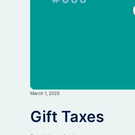
March 1, 2025
Gift Taxes