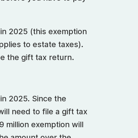
 in 2025 (this exemption
plies to estate taxes).
e the gift tax return.
in 2025. Since the
ll need to file a gift tax
 million exemption will
the amount over the