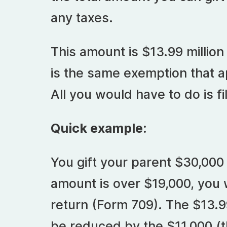
any taxes.
This amount is $13.99 million
is the same exemption that ap
All you would have to do is fil
Quick example:
You gift your parent $30,000 
amount is over $19,000, you wi
return (Form 709). The $13.99
be reduced by the $11,000 (