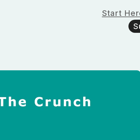
Start Her
S