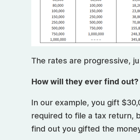
The rates are progressive, ju
How will they ever find out?
In our example, you gift $30,
required to file a tax return,
find out you gifted the mone