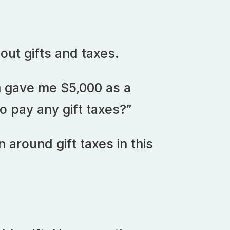
bout gifts and taxes.
m gave me $5,000 as a
to pay any gift taxes?”
n around gift taxes in this