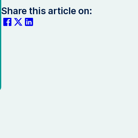
Share this article on: