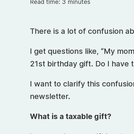
Read time: 3 minutes
There is a lot of confusion a
I get questions like, “My mo
21st birthday gift. Do I have 
I want to clarify this confusio
newsletter.
What is a taxable gift?