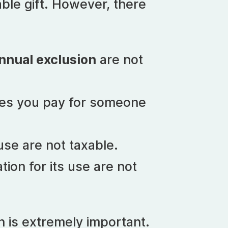
xable gift. However, there
nnual exclusion
are not
ses you pay for someone
ouse are not taxable.
ation for its use are not
n is extremely important.