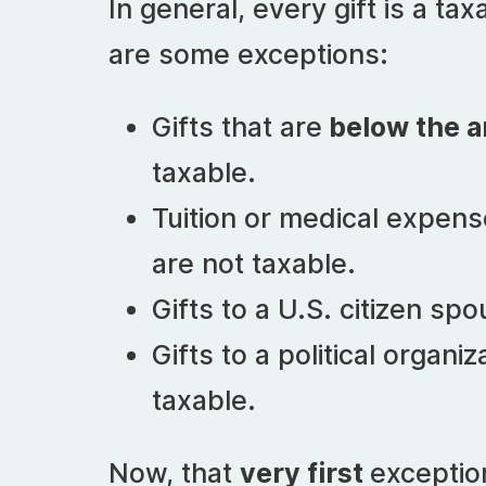
In general, every gift is a ta
are some exceptions:
Gifts that are
below the a
taxable.
Tuition or medical expen
are not taxable.
Gifts to a U.S. citizen sp
Gifts to a political organiz
taxable.
Now, that
very first
exceptio