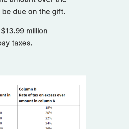
l be due on the gift.
$13.99 million
pay taxes.