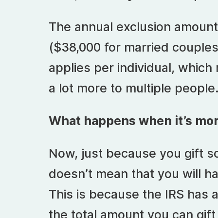
The annual exclusion amount 
($38,000 for married couples
applies per individual, which
a lot more to multiple people
What happens when it’s mo
Now, just because you gift s
doesn’t mean that you will ha
This is because the IRS has a
the total amount you can gif