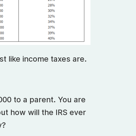
st like income taxes are.
000 to a parent. You are
 but how will the IRS ever
y?