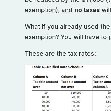
exemption), and
no taxes
wil
What if you already used the 
exemption? You will have to 
These are the tax rates: