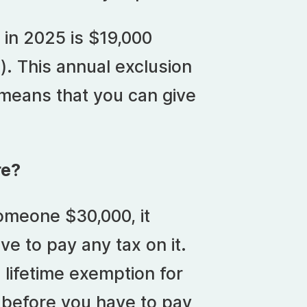
in 2025 is $19,000
). This annual exclusion
 means that you can give
.
re?
omeone $30,000, it
ve to pay any tax on it.
 lifetime exemption for
t before you have to pay