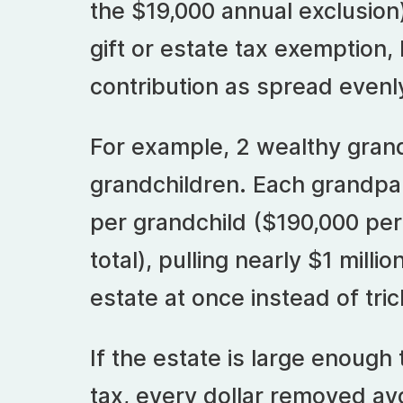
the $19,000 annual exclusion
gift or estate tax exemption, 
contribution as spread evenl
For example, 2 wealthy gran
grandchildren. Each grandp
per grandchild ($190,000 per
total), pulling nearly $1 millio
estate at once instead of trick
If the estate is large enough
tax, every dollar removed avo