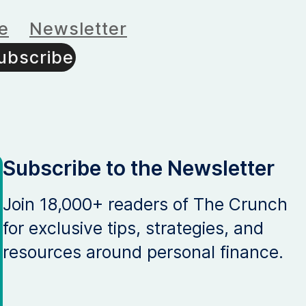
e
Newsletter
ubscribe
Subscribe to the Newsletter
Join 18,000+ readers of The Crunch
for exclusive tips, strategies, and
resources around personal finance.