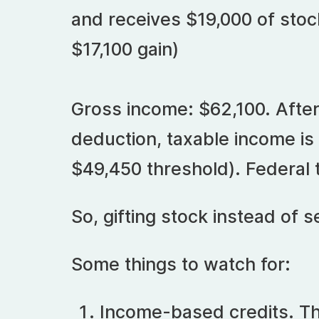
and receives $19,000 of stock
$17,100 gain)
Gross income: $62,100. After
deduction, taxable income is
$49,450 threshold). Federal t
So, gifting stock instead of se
Some things to watch for:
Income-based credits. Th