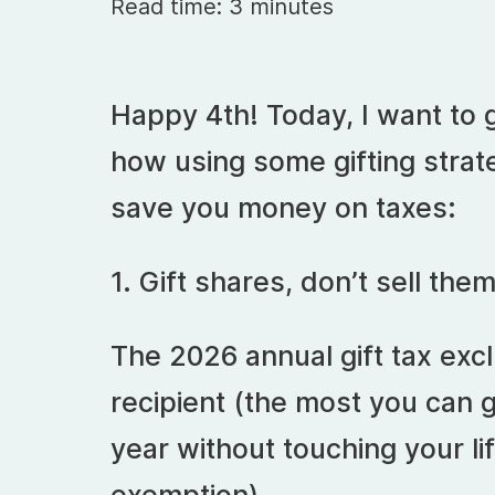
Read time: 3 minutes
Happy 4th! Today, I want to 
how using some gifting strate
save you money on taxes:
1. Gift shares, don’t sell the
The 2026 annual gift tax excl
recipient (the most you can 
year without touching your lif