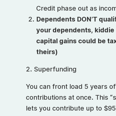
Credit phase out as incom
Dependents DON’T qualify. 
your dependents, kiddie t
capital gains could be ta
theirs)
2. Superfunding
You can front load 5 years of
contributions at once. This “
lets you contribute up to $95,