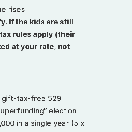
e rises
If the kids are still
ax rules apply (their
xed at your rate, not
 gift-tax-free 529
superfunding” election
000 in a single year (5 x