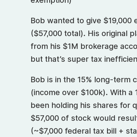
exemption)
Bob wanted to give $19,000 e
($57,000 total). His original 
from his $1M brokerage accou
but that’s super tax inefficien
Bob is in the 15% long-term c
(income over $100k). With a 
been holding his shares for q
$57,000 of stock would result
(~$7,000 federal tax bill + sta