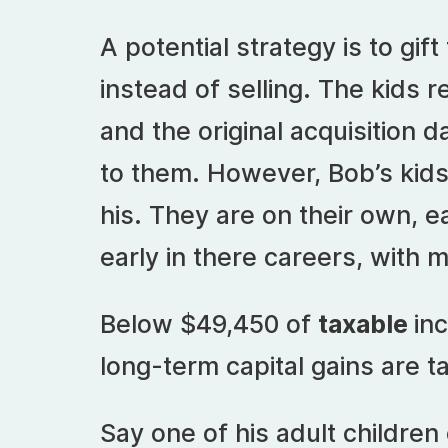
A potential strategy is to gift
instead of selling. The kids 
and the original acquisition da
to them. However, Bob’s kid
his. They are on their own, e
early in there careers, with 
Below $49,450 of
taxable
inc
long-term capital gains are t
Say one of his adult childre