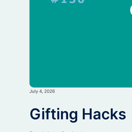
July 4, 2026
Gifting Hacks