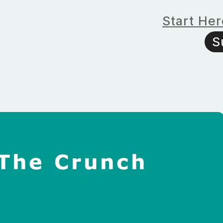
Start Her
S