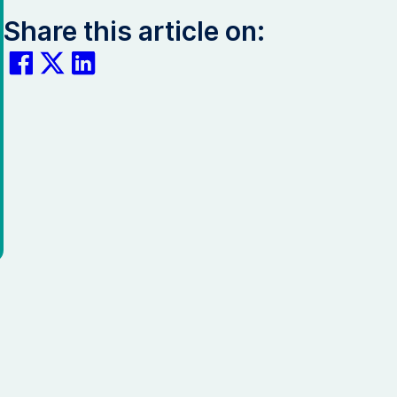
Share this article on: