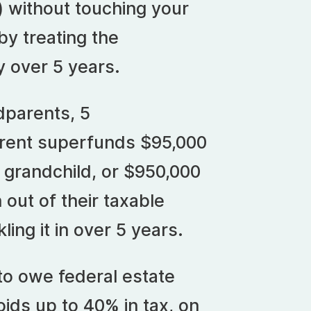
) without touching your
by treating the
y over 5 years.
dparents, 5
arent superfunds $95,000
 grandchild, or $950,000
n out of their taxable
ling it in over 5 years.
 to owe federal estate
ids up to 40% in tax, on