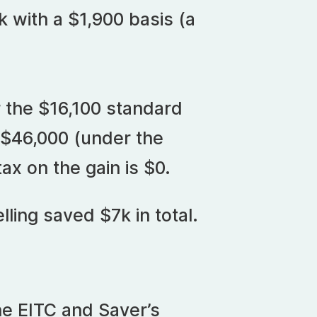
 with a $1,900 basis (a
 the $16,100 standard
 $46,000 (under the
ax on the gain is $0.
lling saved $7k in total.
e EITC and Saver’s