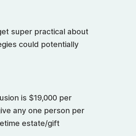
get super practical about
gies could potentially
m
usion is $19,000 per
give any one person per
etime estate/gift