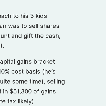
ach to his 3 kids
plan was to sell shares
nt and gift the cash,
t.
apital gains bracket
10% cost basis (he’s
uite some time), selling
 in $51,300 of gains
te tax likely)