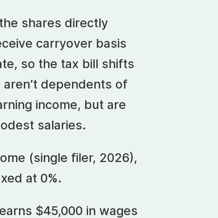
 the shares directly
receive carryover basis
te, so the tax bill shifts
s aren’t dependents of
arning income, but are
modest salaries.
ome (single filer, 2026),
axed at 0%.
n earns $45,000 in wages