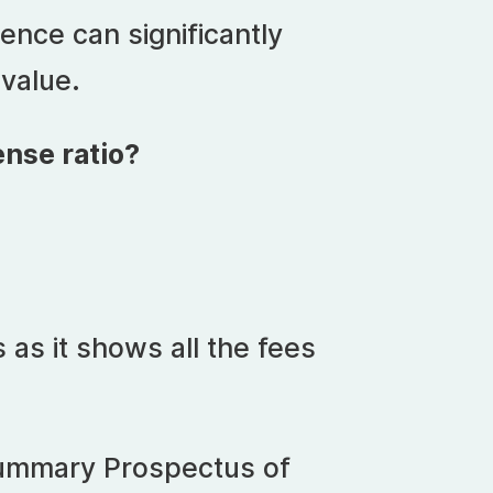
ence can significantly
 value.
nse ratio?
as it shows all the fees
 Summary Prospectus of