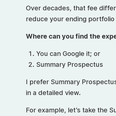
Over decades, that fee differ
reduce your ending portfolio
Where can you find the expe
You can Google it; or
Summary Prospectus
I prefer Summary Prospectus 
in a detailed view.
For example, let’s take the