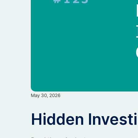
May 30, 2026
Hidden Invest