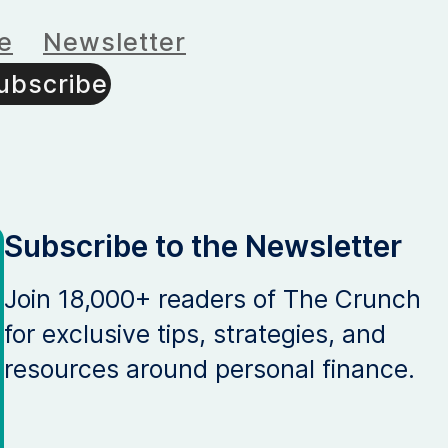
e
Newsletter
ubscribe
Subscribe to the Newsletter
Join 18,000+ readers of The Crunch
for exclusive tips, strategies, and
resources around personal finance.