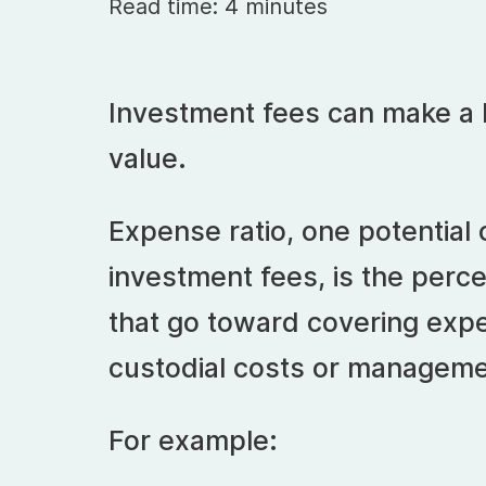
Read time: 4 minutes
Investment fees can make a b
value.
Expense ratio, one potential
investment fees, is the perc
that go toward covering expe
custodial costs or manageme
For example: