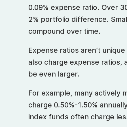
0.09% expense ratio. Over 30
2% portfolio difference. Sma
compound over time.
Expense ratios aren’t unique
also charge expense ratios, 
be even larger.
For example, many actively
charge 0.50%-1.50% annually
index funds often charge les