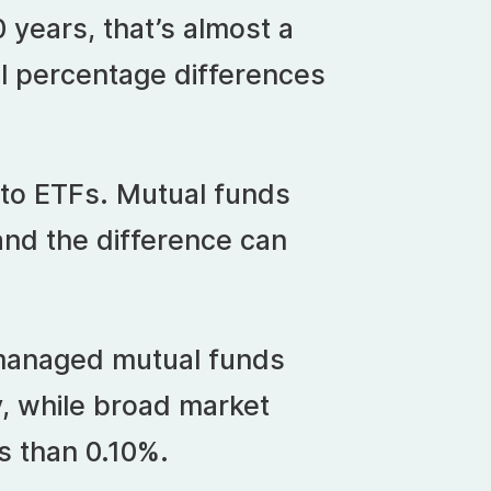
 years, that’s almost a
ll percentage differences
 to ETFs. Mutual funds
and the difference can
 managed mutual funds
, while broad market
s than 0.10%.