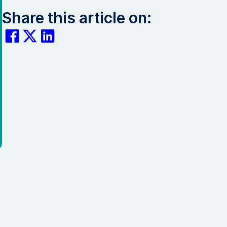
Share this article on: