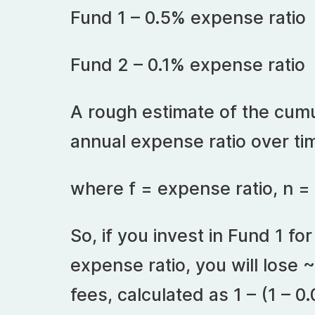
Fund 1 – 0.5% expense ratio
Fund 2 – 0.1% expense ratio
A rough estimate of the cumu
annual expense ratio over ti
where f = expense ratio, n =
So, if you invest in Fund 1 fo
expense ratio, you will lose ~
fees, calculated as 1 – (1 – 0.