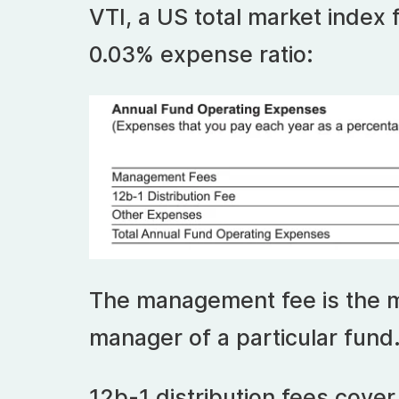
VTI, a US total market index
0.03% expense ratio:
The management fee is the 
manager of a particular fund
12b-1 distribution fees cove