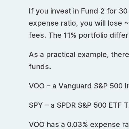
If you invest in Fund 2 for 30
expense ratio, you will lose ~
fees. The 11% portfolio differ
As a practical example, there
funds.
VOO – a Vanguard S&P 500 I
SPY – a SPDR S&P 500 ETF T
VOO has a 0.03% expense rat