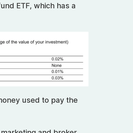
 fund ETF, which has a
money used to pay the
.
r marketing and broker