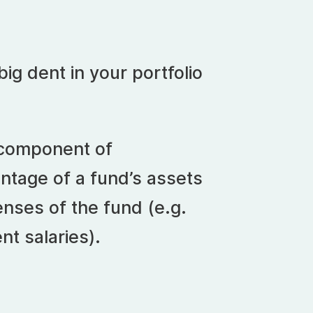
ig dent in your portfolio
 component of
entage of a fund’s assets
nses of the fund (e.g.
nt salaries).