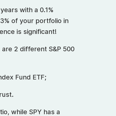
 years with a 0.1%
3% of your portfolio in
ence is significant!
 are 2 different S&P 500
ndex Fund ETF;
rust.
io, while SPY has a