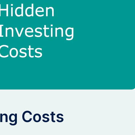
ing Costs