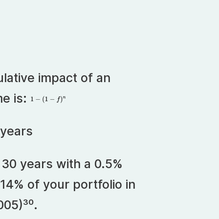
lative impact of an
me is:
 years
r 30 years with a 0.5%
14% of your portfolio in
005)³⁰.