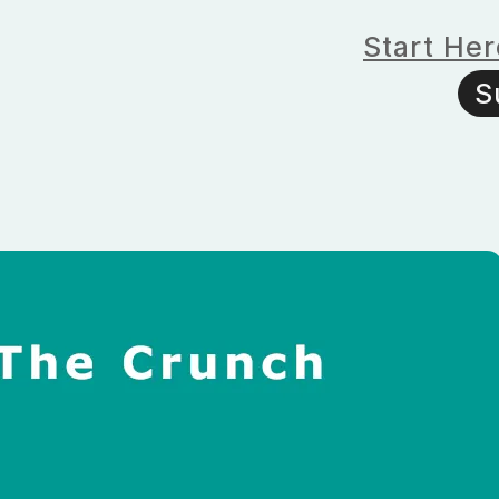
Start Her
S