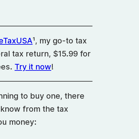
eeTaxUSA
¹, my go-to tax
eral tax return, $15.99 for
ees.
Try it now
!
nning to buy one, there
 know from the tax
you money: