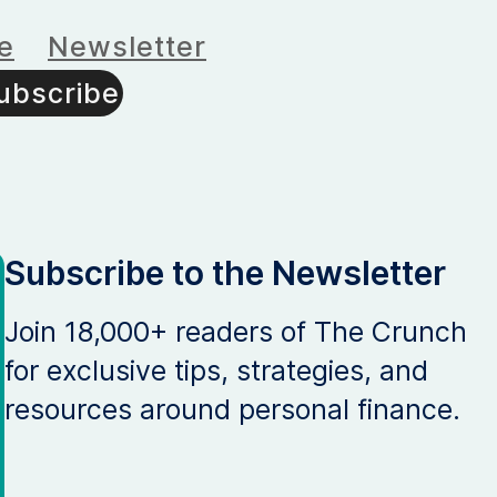
e
Newsletter
ubscribe
Subscribe to the Newsletter
Join 18,000+ readers of The Crunch
for exclusive tips, strategies, and
resources around personal finance.