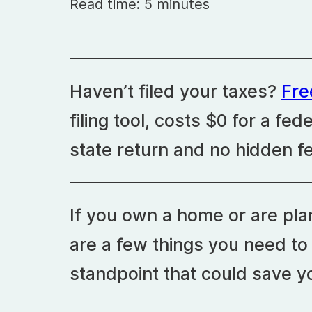
Read time: 5 minutes
Haven’t filed your taxes?
Fr
filing tool, costs $0 for a fed
state return and no hidden f
If you own a home or are pla
are a few things you need to
standpoint that could save 