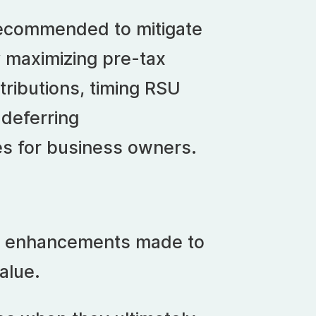
s recommended to mitigate
 maximizing pre-tax
ributions, timing RSU
 deferring
s for business owners.
nt enhancements made to
alue.