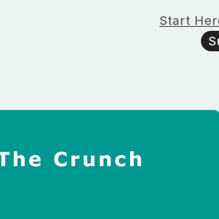
Start Her
S