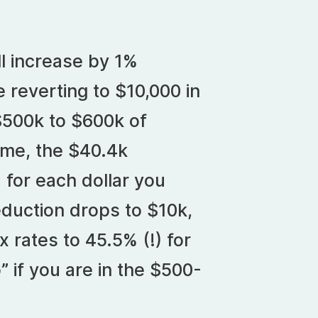
ll increase by 1%
 reverting to $10,000 in
$500k to $600k of
ome, the $40.4k
for each dollar you
duction drops to $10k,
x rates to 45.5% (!) for
 if you are in the $500-