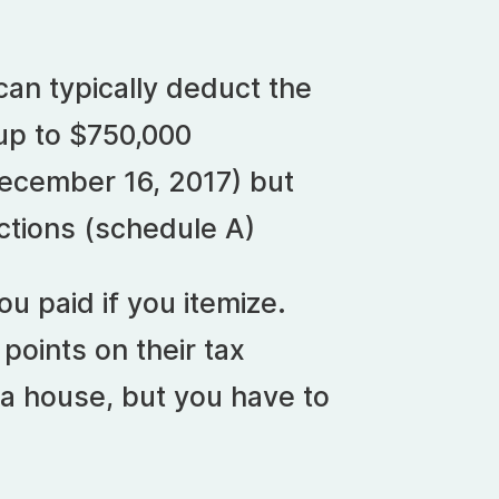
can typically deduct the
 up to $750,000
December 16, 2017) but
uctions (schedule A)
u paid if you itemize.
oints on their tax
a house, but you have to