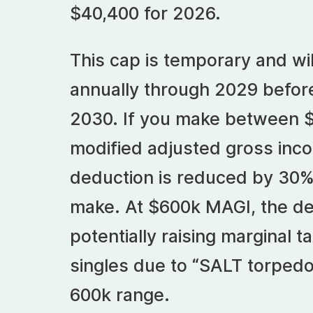
$40,400 for 2026.
This cap is temporary and wi
annually through 2029 before
2030. If you make between 
modified adjusted gross inc
deduction is reduced by 30% 
make. At $600k MAGI, the de
potentially raising marginal ta
singles due to “SALT torpedo”
600k range.