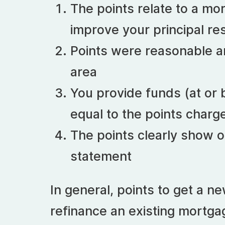
The points relate to a mor
improve your principal re
Points were reasonable a
area
You provide funds (at or b
equal to the points charg
The points clearly show o
statement
In general, points to get a n
refinance an existing mortga