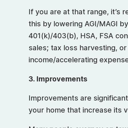
If you are at that range, it’
this by lowering AGI/MAGI by
401(k)/403(b), HSA, FSA cont
sales; tax loss harvesting, or
income/accelerating expense
3. Improvements
Improvements are significa
your home that increase its v