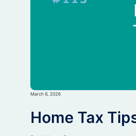
March 6, 2026
Home Tax Tip