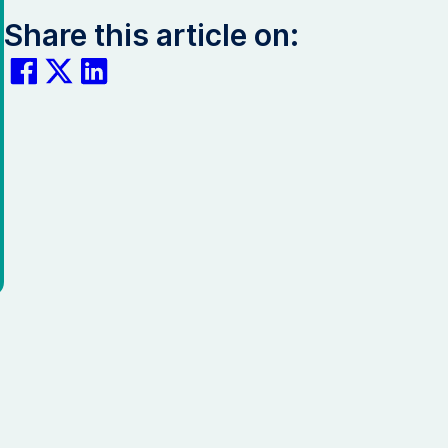
Share this article on: