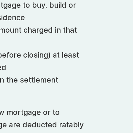
tgage to buy, build or
sidence
mount charged in that
efore closing) at least
ed
n the settlement
ew mortgage or to
ge are deducted ratably