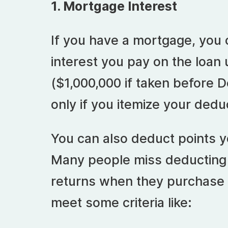
1. Mortgage Interest
If you have a mortgage, you 
interest you pay on the loan
($1,000,000 if taken before 
only if you itemize your ded
You can also deduct points yo
Many people miss deducting p
returns when they purchase 
meet some criteria like: