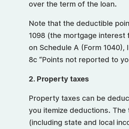
over the term of the loan.
Note that the deductible poi
1098 (the mortgage interest
on Schedule A (Form 1040), I
8c “Points not reported to y
2. Property taxes
Property taxes can be deduct
you itemize deductions. The 
(including state and local in