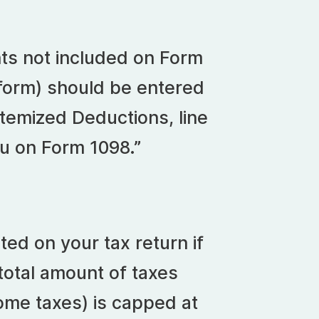
nts not included on Form
 form) should be entered
temized Deductions, line
ou on Form 1098.”
ed on your tax return if
total amount of taxes
come taxes) is capped at