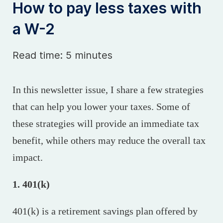
How to pay less taxes with
a W-2
Read time: 5 minutes
In this newsletter issue, I share a few strategies
that can help you lower your taxes. Some of
these strategies will provide an immediate tax
benefit, while others may reduce the overall tax
impact.
1. 401(k)
401(k) is a retirement savings plan offered by