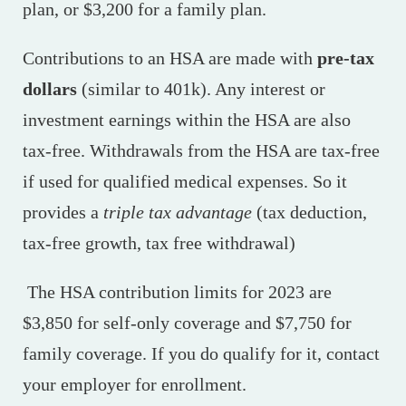
plan, or $3,200 for a family plan.
Contributions to an HSA are made with
pre-tax
dollars
(similar to 401k). Any interest or
investment earnings within the HSA are also
tax-free. Withdrawals from the HSA are tax-free
if used for qualified medical expenses. So it
provides a
triple tax advantage
(tax deduction,
tax-free growth, tax free withdrawal)
The HSA contribution limits for 2023 are
$3,850 for self-only coverage and $7,750 for
family coverage. If you do qualify for it, contact
your employer for enrollment.