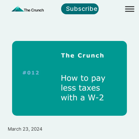
Subscribe
March 23, 2024