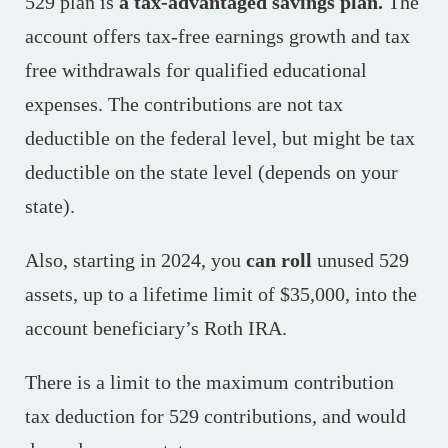
529 plan is
a tax-advantaged savings plan.
The
account offers tax-free earnings growth and tax
free withdrawals for qualified educational
expenses.
The contributions are not tax
deductible on the federal level, but might be tax
deductible on the state level (depends on your
state).
Also, starting in 2024, you
can roll
unused 529
assets, up to a lifetime limit of $35,000, into the
account beneficiary’s Roth IRA.
There is a limit to the maximum contribution
tax deduction for 529 contributions, and would