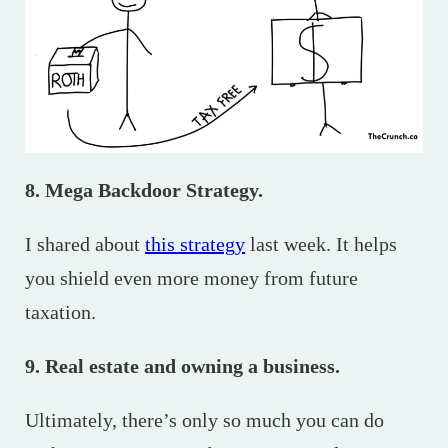
8. Mega Backdoor Strategy.
I shared about
this strategy
last week. It helps
you shield even more money from future
taxation.
9. Real estate and owning a business.
Ultimately, there’s only so much you can do