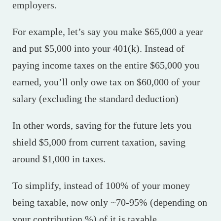
employers.
For example, let’s say you make $65,000 a year
and put $5,000 into your 401(k). Instead of
paying income taxes on the entire $65,000 you
earned, you’ll only owe tax on $60,000 of your
salary (excluding the standard deduction)
In other words, saving for the future lets you
shield $5,000 from current taxation, saving
around $1,000 in taxes.
To simplify, instead of 100% of your money
being taxable, now only ~70-95% (depending on
your contribution %) of it is taxable.