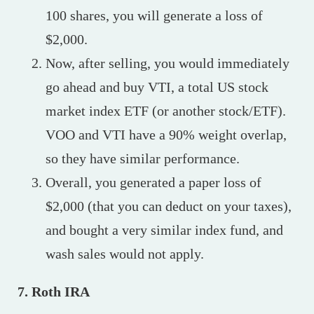
100 shares, you will generate a loss of
$2,000.
Now, after selling, you would immediately
go ahead and buy VTI, a total US stock
market index ETF (or another stock/ETF).
VOO and VTI have a 90% weight overlap,
so they have similar performance.
Overall, you generated a paper loss of
$2,000 (that you can deduct on your taxes),
and bought a very similar index fund, and
wash sales would not apply.
7. Roth IRA