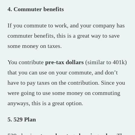
4. Commuter benefits
If you commute to work, and your company has
commuter benefits, this is a great way to save
some money on taxes.
You contribute
pre-tax dollars
(similar to 401k)
that you can use on your commute, and don’t
have to pay taxes on the contribution. Since you
were going to use some money on commuting
anyways, this is a great option.
5. 529 Plan