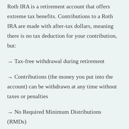
Roth IRA is a retirement account that offers
extreme tax benefits. Contributions to a Roth
IRA are made with after-tax dollars, meaning
there is no tax deduction for your contribution,
but:
→ Tax-free withdrawal during retirement
→ Contributions (the money you put into the
account) can be withdrawn at any time without
taxes or penalties
→ No Required Minimum Distributions
(RMDs)