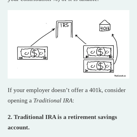
If your employer doesn’t offer a 401k, consider
opening a
Traditional IRA
:
2. Traditional IRA is a retirement savings
account.