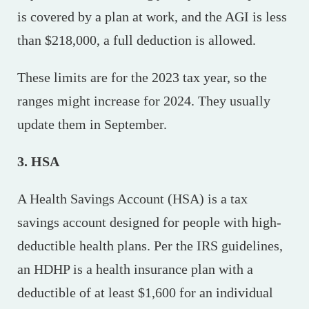
is covered by a plan at work, and the AGI is less
than $218,000, a full deduction is allowed.
These limits are for the 2023 tax year, so the
ranges might increase for 2024. They usually
update them in September.
3. HSA
A Health Savings Account (HSA) is a tax
savings account designed for people with high-
deductible health plans. Per the IRS guidelines,
an HDHP is a health insurance plan with a
deductible of at least $1,600 for an individual