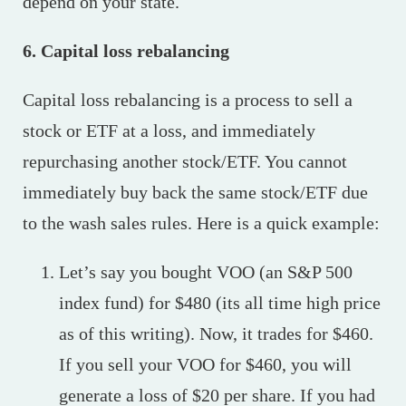
depend on your state.
6. Capital loss rebalancing
Capital loss rebalancing is a process to sell a
stock or ETF at a loss, and immediately
repurchasing another stock/ETF. You cannot
immediately buy back the same stock/ETF due
to the wash sales rules. Here is a quick example:
Let’s say you bought VOO (an S&P 500
index fund) for $480 (its all time high price
as of this writing). Now, it trades for $460.
If you sell your VOO for $460, you will
generate a loss of $20 per share. If you had