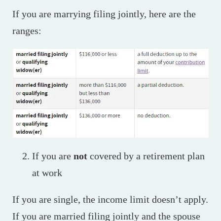
If you are marrying filing jointly, here are the
ranges:
If you are
not
covered by a retirement plan
at work
If you are single, the income limit doesn’t apply.
If you are married filing jointly and the spouse