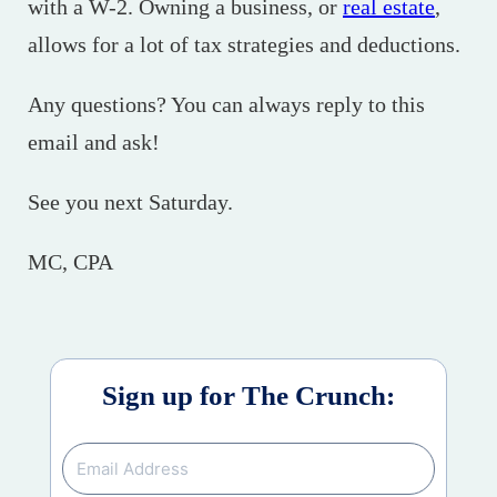
with a W-2. Owning a business, or
real estate
,
allows for a lot of tax strategies and deductions.
Any questions? You can always reply to this
email and ask!
See you next Saturday.
MC, CPA
Sign up for The Crunch: