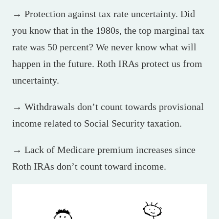
→ Protection against tax rate uncertainty. Did
you know that in the 1980s, the top marginal tax
rate was 50 percent? We never know what will
happen in the future. Roth IRAs protect us from
uncertainty.
→ Withdrawals don’t count towards provisional
income related to Social Security taxation.
→ Lack of Medicare premium increases since
Roth IRAs don’t count toward income.