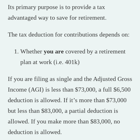
Its primary purpose is to provide a tax
advantaged way to save for retirement.
The tax deduction for contributions depends on:
Whether
you are
covered by a retirement
plan at work (i.e. 401k)
If you are filing as single and the Adjusted Gross
Income (AGI) is less than $73,000, a full $6,500
deduction is allowed. If it’s more than $73,000
but less than $83,000, a partial deduction is
allowed. If you make more than $83,000, no
deduction is allowed.