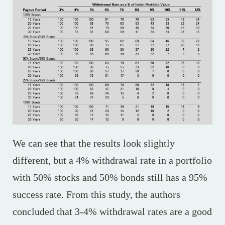
We can see that the results look slightly
different, but a 4% withdrawal rate in a portfolio
with 50% stocks and 50% bonds still has a 95%
success rate. From this study, the authors
concluded that 3-4% withdrawal rates are a good