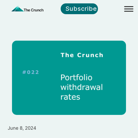
Subscribe
June 8, 2024