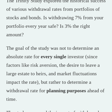
The Trinity Study explored the historical success
of various withdrawal rates from portfolios of
stocks and bonds. Is withdrawing 7% from your
portfolio every year safe? Is 3% the right
amount?
The goal of the study was not to determine an
absolute rate for
every single
investor (since
factors like risk aversion, the desire to leave a
large estate to heirs, and market fluctuations
impact the rate), but rather to determine a
withdrawal rate for
planning purposes
ahead of
time.