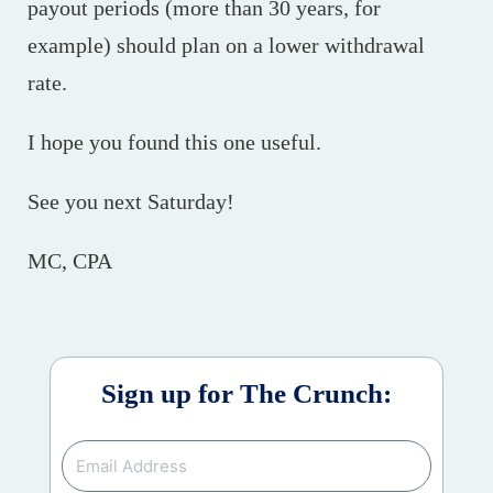
payout periods (more than 30 years, for
example) should plan on a lower withdrawal
rate.
I hope you found this one useful.
See you next Saturday!
MC, CPA
Sign up for The Crunch: