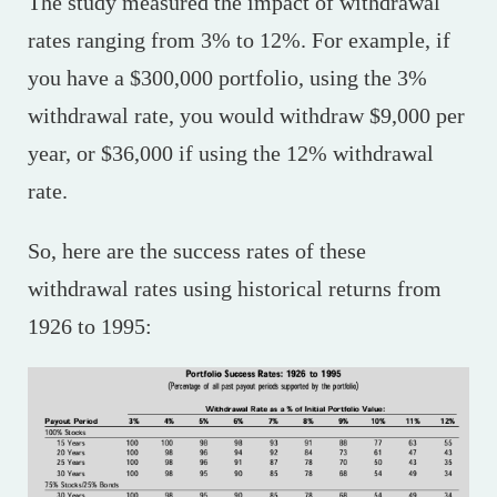
The study measured the impact of withdrawal
rates ranging from 3% to 12%. For example, if
you have a $300,000 portfolio, using the 3%
withdrawal rate, you would withdraw $9,000 per
year, or $36,000 if using the 12% withdrawal
rate.
So, here are the success rates of these
withdrawal rates using historical returns from
1926 to 1995: