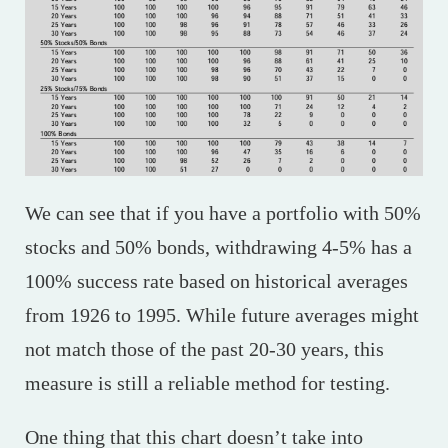
We can see that if you have a portfolio with 50%
stocks and 50% bonds, withdrawing 4-5% has a
100% success rate based on historical averages
from 1926 to 1995. While future averages might
not match those of the past 20-30 years, this
measure is still a reliable method for testing.
One thing that this chart doesn’t take into