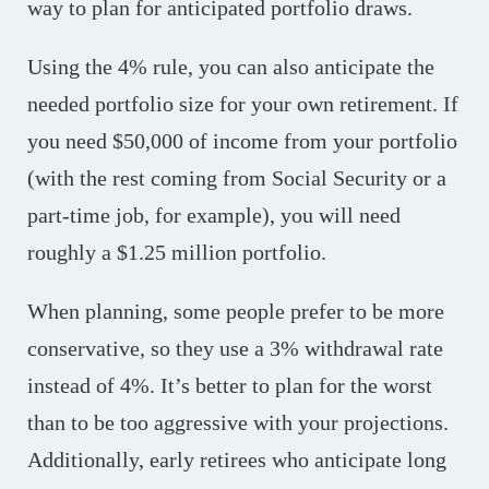
way to plan for anticipated portfolio draws.
Using the 4% rule, you can also anticipate the
needed portfolio size for your own retirement. If
you need $50,000 of income from your portfolio
(with the rest coming from Social Security or a
part-time job, for example), you will need
roughly a $1.25 million portfolio.
When planning, some people prefer to be more
conservative, so they use a 3% withdrawal rate
instead of 4%. It’s better to plan for the worst
than to be too aggressive with your projections.
Additionally, early retirees who anticipate long