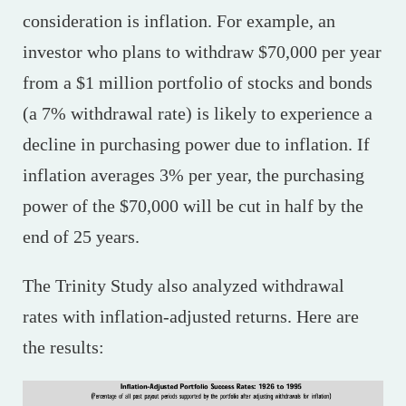
consideration is inflation. For example, an
investor who plans to withdraw $70,000 per year
from a $1 million portfolio of stocks and bonds
(a 7% withdrawal rate) is likely to experience a
decline in purchasing power due to inflation. If
inflation averages 3% per year, the purchasing
power of the $70,000 will be cut in half by the
end of 25 years.
The Trinity Study also analyzed withdrawal
rates with inflation-adjusted returns. Here are
the results: