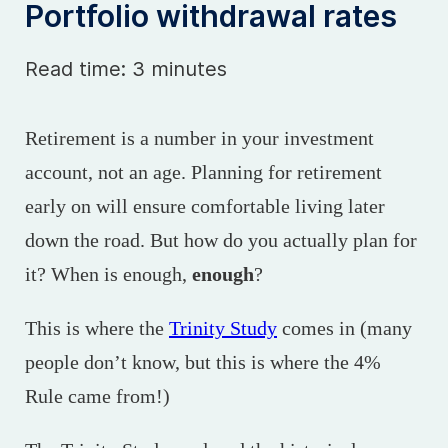
Portfolio withdrawal rates
Read time: 3 minutes
Retirement is a number in your investment
account, not an age. Planning for retirement
early on will ensure comfortable living later
down the road. But how do you actually plan for
it? When is enough,
enough
?
This is where the
Trinity Study
comes in (many
people don’t know, but this is where the 4%
Rule came from!)