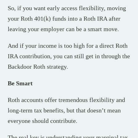
So, if you want early access flexibility, moving
your Roth 401(k) funds into a Roth IRA after
leaving your employer can be a smart move.
And if your income is too high for a direct Roth
IRA contribution, you can still get in through the
Backdoor Roth strategy.
Be Smart
Roth accounts offer tremendous flexibility and
long-term tax benefits, but that doesn’t mean
everyone should contribute.
The real key is understanding your marginal tax