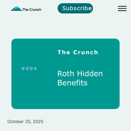
Subscribe
October 25, 2025