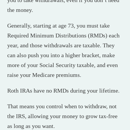
the money.
Generally, starting at age 73, you must take
Required Minimum Distributions (RMDs) each
year, and those withdrawals are taxable. They
can also push you into a higher bracket, make
more of your Social Security taxable, and even
raise your Medicare premiums.
Roth IRAs have no RMDs during your lifetime.
That means you control when to withdraw, not
the IRS, allowing your money to grow tax-free
as long as you want.