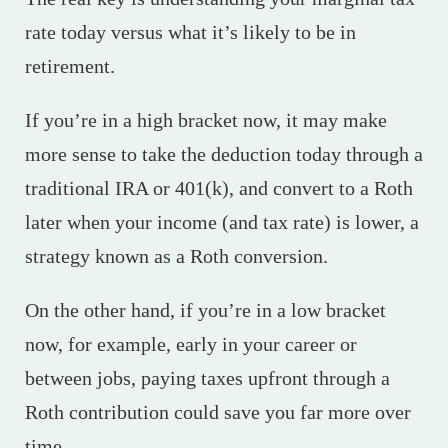
rate today versus what it’s likely to be in
retirement.
If you’re in a high bracket now, it may make
more sense to take the deduction today through a
traditional IRA or 401(k), and convert to a Roth
later when your income (and tax rate) is lower, a
strategy known as a Roth conversion.
On the other hand, if you’re in a low bracket
now, for example, early in your career or
between jobs, paying taxes upfront through a
Roth contribution could save you far more over
time.