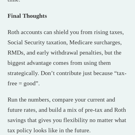
Final Thoughts
Roth accounts can shield you from rising taxes,
Social Security taxation, Medicare surcharges,
RMDs, and early withdrawal penalties, but the
biggest advantage comes from using them
strategically. Don’t contribute just because “tax-
free = good”.
Run the numbers, compare your current and
future rates, and build a mix of pre-tax and Roth
savings that gives you flexibility no matter what
tax policy looks like in the future.