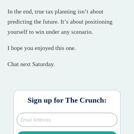
In the end, true tax planning isn’t about
predicting the future. It’s about positioning
yourself to win under any scenario.
I hope you enjoyed this one.
Chat next Saturday.
Sign up for The Crunch: