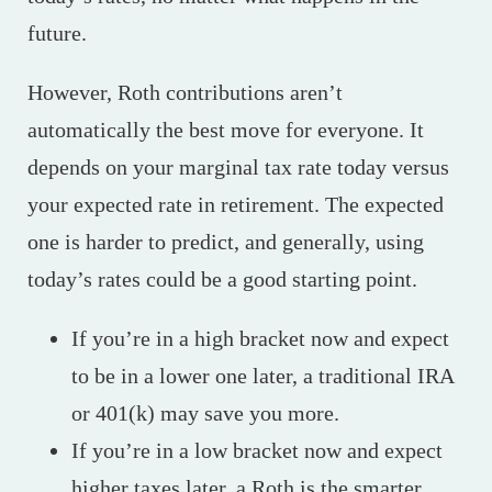
future.
However, Roth contributions aren’t
automatically the best move for everyone. It
depends on your marginal tax rate today versus
your expected rate in retirement. The expected
one is harder to predict, and generally, using
today’s rates could be a good starting point.
If you’re in a high bracket now and expect
to be in a lower one later, a traditional IRA
or 401(k) may save you more.
If you’re in a low bracket now and expect
higher taxes later, a Roth is the smarter