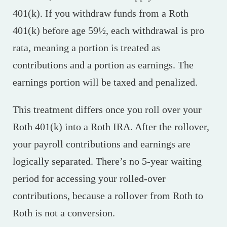
401(k). If you withdraw funds from a Roth
401(k) before age 59½, each withdrawal is pro
rata, meaning a portion is treated as
contributions and a portion as earnings. The
earnings portion will be taxed and penalized.
This treatment differs once you roll over your
Roth 401(k) into a Roth IRA. After the rollover,
your payroll contributions and earnings are
logically separated. There’s no 5-year waiting
period for accessing your rolled-over
contributions, because a rollover from Roth to
Roth is not a conversion.