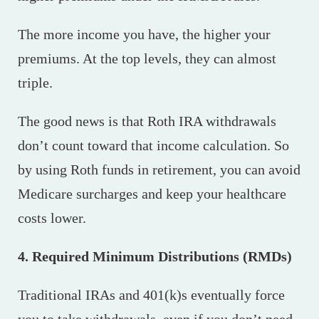
The more income you have, the higher your
premiums. At the top levels, they can almost
triple.
The good news is that Roth IRA withdrawals
don’t count toward that income calculation. So
by using Roth funds in retirement, you can avoid
Medicare surcharges and keep your healthcare
costs lower.
4. Required Minimum Distributions (RMDs)
Traditional IRAs and 401(k)s eventually force
you to take withdrawals, even if you don’t need