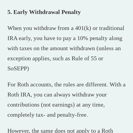
5. Early Withdrawal Penalty
When you withdraw from a 401(k) or traditional
IRA early, you have to pay a 10% penalty along
with taxes on the amount withdrawn (unless an
exception applies, such as Rule of 55 or
SoSEPP)
For Roth accounts, the rules are different. With a
Roth IRA, you can always withdraw your
contributions (not earnings) at any time,
completely tax- and penalty-free.
However, the same does not apply to a Roth