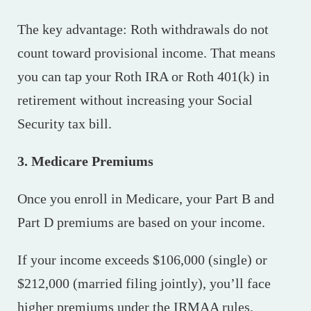
The key advantage: Roth withdrawals do not
count toward provisional income. That means
you can tap your Roth IRA or Roth 401(k) in
retirement without increasing your Social
Security tax bill.
3. Medicare Premiums
Once you enroll in Medicare, your Part B and
Part D premiums are based on your income.
If your income exceeds $106,000 (single) or
$212,000 (married filing jointly), you’ll face
higher premiums under the IRMAA rules.