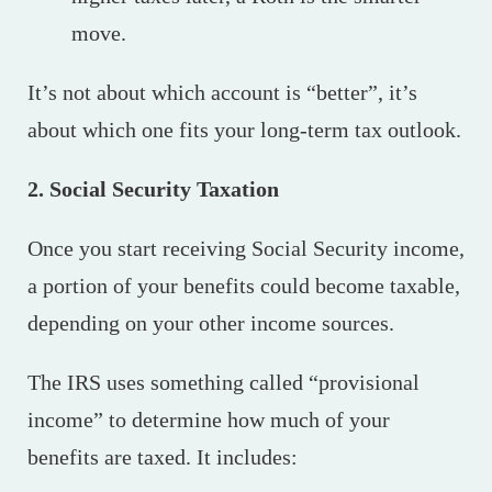
move.
It’s not about which account is “better”, it’s
about which one fits your long-term tax outlook.
2. Social Security Taxation
Once you start receiving Social Security income,
a portion of your benefits could become taxable,
depending on your other income sources.
The IRS uses something called “provisional
income” to determine how much of your
benefits are taxed. It includes: