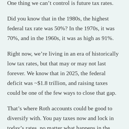
One thing we can’t control is future tax rates.
Did you know that in the 1980s, the highest
federal tax rate was 50%? In the 1970s, it was
70%, and in the 1960s, it was as high as 91%.
Right now, we’re living in an era of historically
low tax rates, but that may or may not last
forever. We know that in 2025, the federal
deficit was ~$1.8 trillion, and raising taxes
could be one of the few ways to close that gap.
That’s where Roth accounts could be good to
diversify with. You pay taxes now and lock in
today’s rates, no matter what happens in the