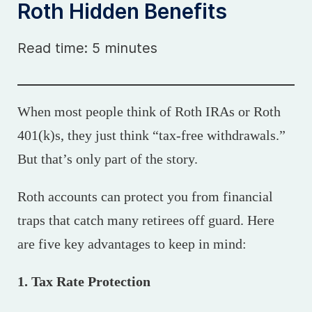
Roth Hidden Benefits
Read time: 5 minutes
When most people think of Roth IRAs or Roth
401(k)s, they just think “tax-free withdrawals.”
But that’s only part of the story.
Roth accounts can protect you from financial
traps that catch many retirees off guard. Here
are five key advantages to keep in mind:
1. Tax Rate Protection