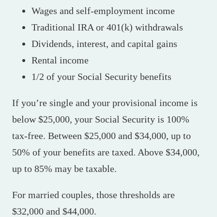
Wages and self-employment income
Traditional IRA or 401(k) withdrawals
Dividends, interest, and capital gains
Rental income
1/2 of your Social Security benefits
If you’re single and your provisional income is
below $25,000, your Social Security is 100%
tax-free. Between $25,000 and $34,000, up to
50% of your benefits are taxed. Above $34,000,
up to 85% may be taxable.
For married couples, those thresholds are
$32,000 and $44,000.