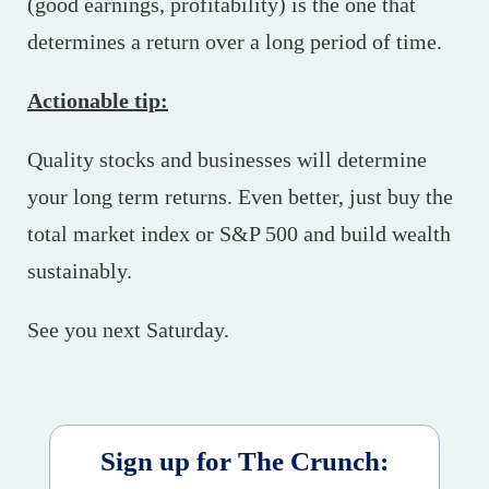
(good earnings, profitability) is the one that
determines a return over a long period of time.
Actionable tip:
Quality stocks and businesses will determine
your long term returns. Even better, just buy the
total market index or S&P 500 and build wealth
sustainably.
See you next Saturday.
Sign up for The Crunch: