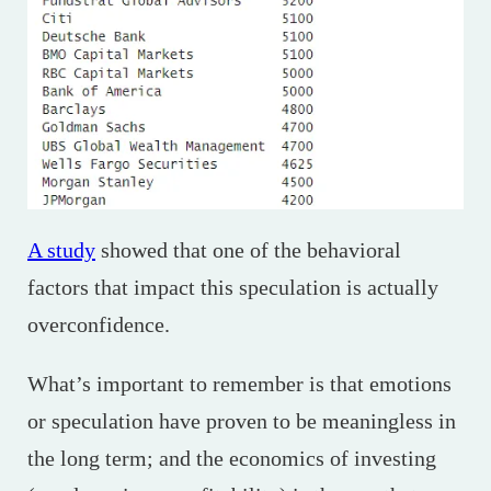
A study
showed that one of the behavioral
factors that impact this speculation is actually
overconfidence.
What’s important to remember is that emotions
or speculation have proven to be meaningless in
the long term; and the economics of investing