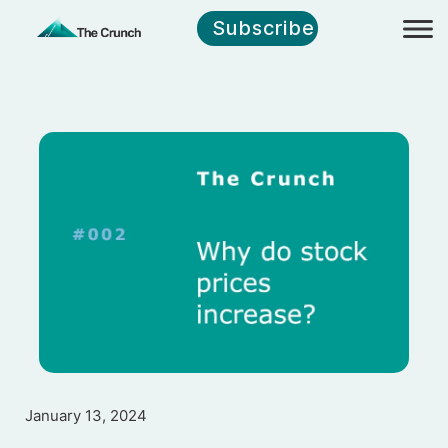
Subscribe
January 13, 2024