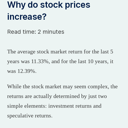
Why do stock prices
increase?
Read time: 2 minutes
The average stock market return for the last 5
years was 11.33%, and for the last 10 years, it
was 12.39%.
While the stock market may seem complex, the
returns are actually determined by just two
simple elements: investment returns and
speculative returns.