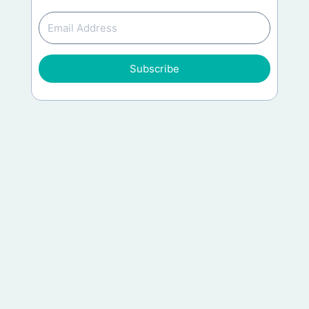
Subscribe