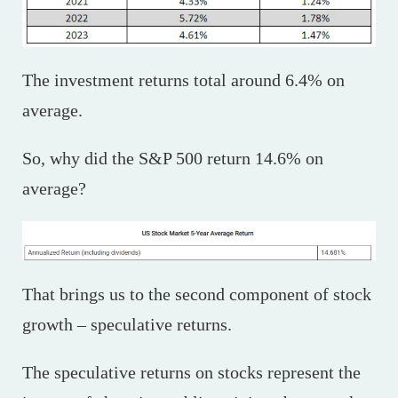
The investment returns total around 6.4% on
average.
So, why did the S&P 500 return 14.6% on
average?
That brings us to the second component of stock
growth – speculative returns.
The speculative returns on stocks represent the