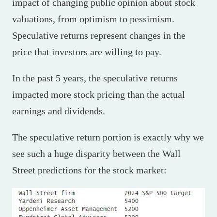
impact of changing public opinion about stock
valuations, from optimism to pessimism.
Speculative returns represent changes in the
price that investors are willing to pay.
In the past 5 years, the speculative returns
impacted more stock pricing than the actual
earnings and dividends.
The speculative return portion is exactly why we
see such a huge disparity between the Wall
Street predictions for the stock market: