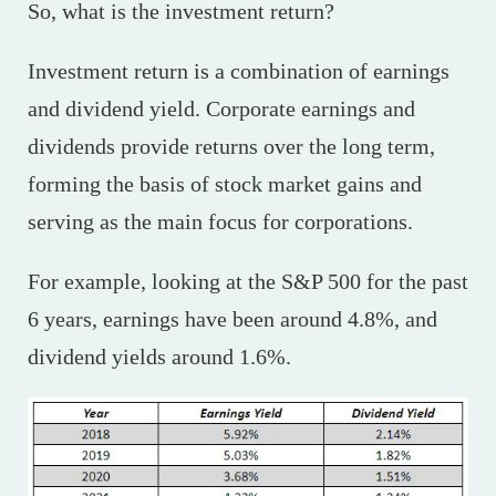
So, what is the investment return?
Investment return is a combination of earnings
and dividend yield. Corporate earnings and
dividends provide returns over the long term,
forming the basis of stock market gains and
serving as the main focus for corporations.
For example, looking at the S&P 500 for the past
6 years, earnings have been around 4.8%, and
dividend yields around 1.6%.