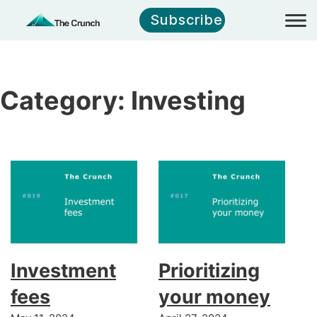
Subscribe
Category:
Investing
Investment
Prioritizing
fees
your money