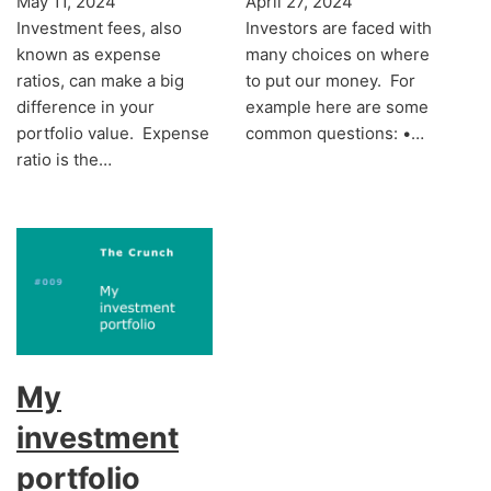
May 11, 2024
April 27, 2024
Investment fees, also
Investors are faced with
known as expense
many choices on where
ratios, can make a big
to put our money. For
difference in your
example here are some
portfolio value. Expense
common questions: •…
ratio is the…
My
investment
portfolio