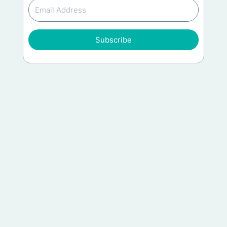
Subscribe