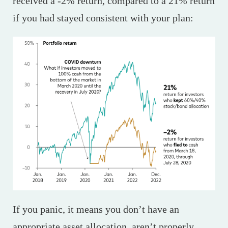
received a -2% return, compared to a 21% return
if you had stayed consistent with your plan:
If you panic, it means you don’t have an
appropriate asset allocation, aren’t properly