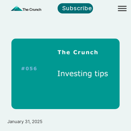
Subscribe
January 31, 2025