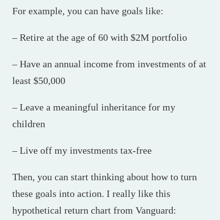
For example, you can have goals like:
– Retire at the age of 60 with $2M portfolio
– Have an annual income from investments of at
least $50,000
– Leave a meaningful inheritance for my
children
– Live off my investments tax-free
Then, you can start thinking about how to turn
these goals into action. I really like this
hypothetical return chart from Vanguard: