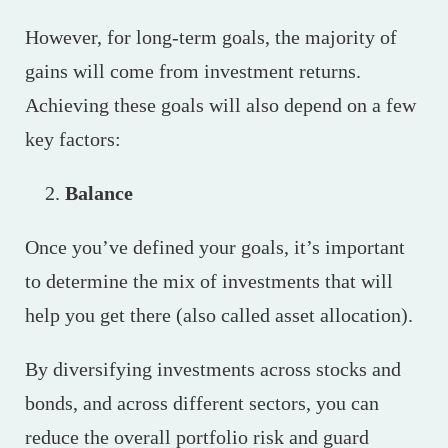
However, for long-term goals, the majority of
gains will come from investment returns.
Achieving these goals will also depend on a few
key factors:
Balance
Once you’ve defined your goals, it’s important
to determine the mix of investments that will
help you get there (also called asset allocation).
By diversifying investments across stocks and
bonds, and across different sectors, you can
reduce the overall portfolio risk and guard