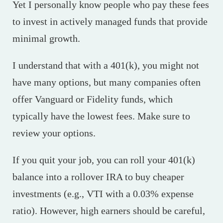
Yet I personally know people who pay these fees
to invest in actively managed funds that provide
minimal growth.
I understand that with a 401(k), you might not
have many options, but many companies often
offer Vanguard or Fidelity funds, which
typically have the lowest fees. Make sure to
review your options.
If you quit your job, you can roll your 401(k)
balance into a rollover IRA to buy cheaper
investments (e.g., VTI with a 0.03% expense
ratio). However, high earners should be careful,