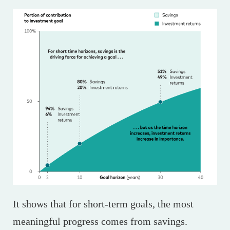
It shows that for short-term goals, the most
meaningful progress comes from savings.