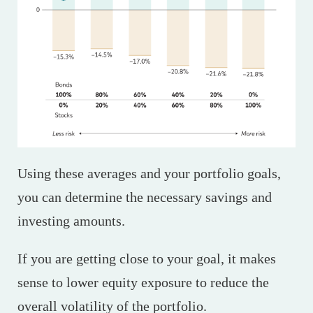
Using these averages and your portfolio goals,
you can determine the necessary savings and
investing amounts.
If you are getting close to your goal, it makes
sense to lower equity exposure to reduce the
overall volatility of the portfolio.