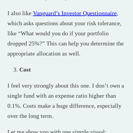
I also like
Vanguard’s Investor Questionnaire
,
which asks questions about your risk tolerance,
like “What would you do if your portfolio
dropped 25%?” This can help you determine the
appropriate allocation as well.
Cost
I feel very strongly about this one. I don’t own a
single fund with an expense ratio higher than
0.1%. Costs make a huge difference, especially
over the long term.
Let me show you with one simple visual: