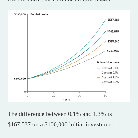
The difference between 0.1% and 1.3% is
$167,537 on a $100,000 initial investment.