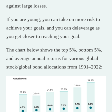
against large losses.
If you are young, you can take on more risk to
achieve your goals, and you can deleverage as
you get closer to reaching your goal.
The chart below shows the top 5%, bottom 5%,
and average annual returns for various global
stock/global bond allocations from 1901–2022: