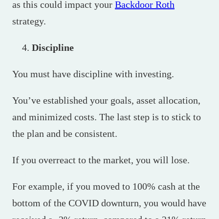
as this could impact your
Backdoor Roth
strategy.
Discipline
You must have discipline with investing.
You’ve established your goals, asset allocation,
and minimized costs. The last step is to stick to
the plan and be consistent.
If you overreact to the market, you will lose.
For example, if you moved to 100% cash at the
bottom of the COVID downturn, you would have