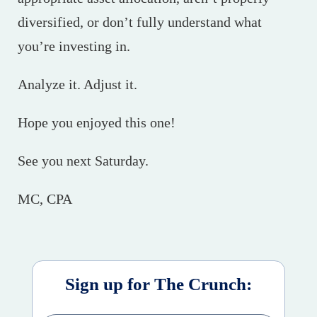
diversified, or don’t fully understand what
you’re investing in.
Analyze it. Adjust it.
Hope you enjoyed this one!
See you next Saturday.
MC, CPA
Sign up for The Crunch: