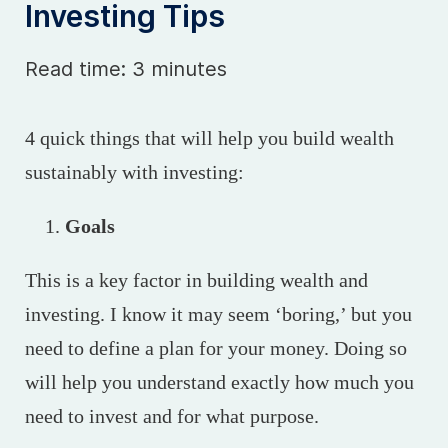
Investing Tips
Read time: 3 minutes
4 quick things that will help you build wealth
sustainably with investing:
Goals
This is a key factor in building wealth and
investing. I know it may seem ‘boring,’ but you
need to define a plan for your money. Doing so
will help you understand exactly how much you
need to invest and for what purpose.