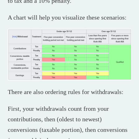
to tax and a 10% penalty.
A chart will help you visualize these scenarios:
There are also ordering rules for withdrawals:
First, your withdrawals count from your
contributions, then (oldest to newest)
conversions (taxable portion), then conversions