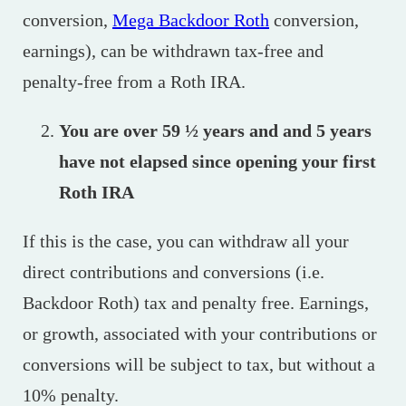
conversion,
Mega Backdoor Roth
conversion,
earnings), can be withdrawn tax-free and
penalty-free from a Roth IRA.
You are over 59 ½ years and and 5 years
have not elapsed since opening your first
Roth IRA
If this is the case, you can withdraw all your
direct contributions and conversions (i.e.
Backdoor Roth) tax and penalty free. Earnings,
or growth, associated with your contributions or
conversions will be subject to tax, but without a
10% penalty.