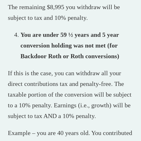
The remaining $8,995 you withdraw will be
subject to tax and 10% penalty.
You are under 59 ½ years and 5 year
conversion holding was not met (for
Backdoor Roth or Roth conversions)
If this is the case, you can withdraw all your
direct contributions tax and penalty-free. The
taxable portion of the conversion will be subject
to a 10% penalty. Earnings (i.e., growth) will be
subject to tax AND a 10% penalty.
Example – you are 40 years old. You contributed