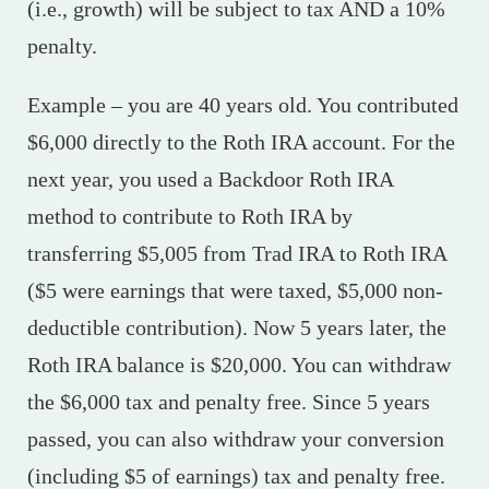
(i.e., growth) will be subject to tax AND a 10%
penalty.
Example – you are 40 years old. You contributed
$6,000 directly to the Roth IRA account. For the
next year, you used a Backdoor Roth IRA
method to contribute to Roth IRA by
transferring $5,005 from Trad IRA to Roth IRA
($5 were earnings that were taxed, $5,000 non-
deductible contribution). Now 5 years later, the
Roth IRA balance is $20,000. You can withdraw
the $6,000 tax and penalty free. Since 5 years
passed, you can also withdraw your conversion
(including $5 of earnings) tax and penalty free.