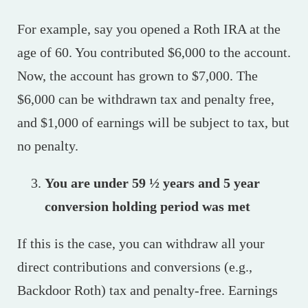
For example, say you opened a Roth IRA at the
age of 60. You contributed $6,000 to the account.
Now, the account has grown to $7,000. The
$6,000 can be withdrawn tax and penalty free,
and $1,000 of earnings will be subject to tax, but
no penalty.
You are under 59 ½ years and 5 year
conversion holding period was met
If this is the case, you can withdraw all your
direct contributions and conversions (e.g.,
Backdoor Roth) tax and penalty-free. Earnings