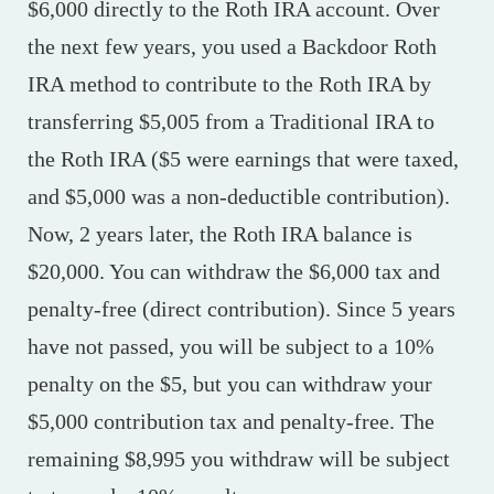
$6,000 directly to the Roth IRA account. Over
the next few years, you used a Backdoor Roth
IRA method to contribute to the Roth IRA by
transferring $5,005 from a Traditional IRA to
the Roth IRA ($5 were earnings that were taxed,
and $5,000 was a non-deductible contribution).
Now, 2 years later, the Roth IRA balance is
$20,000. You can withdraw the $6,000 tax and
penalty-free (direct contribution). Since 5 years
have not passed, you will be subject to a 10%
penalty on the $5, but you can withdraw your
$5,000 contribution tax and penalty-free. The
remaining $8,995 you withdraw will be subject