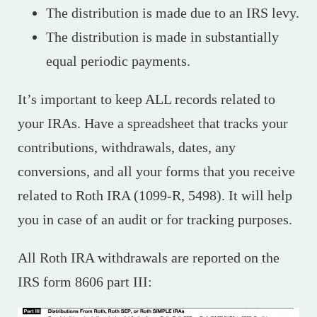
The distribution is made due to an IRS levy.
The distribution is made in substantially
equal periodic payments.
It’s important to keep ALL records related to
your IRAs. Have a spreadsheet that tracks your
contributions, withdrawals, dates, any
conversions, and all your forms that you receive
related to Roth IRA (1099-R, 5498). It will help
you in case of an audit or for tracking purposes.
All Roth IRA withdrawals are reported on the
IRS form 8606 part III: