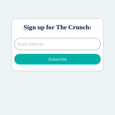
Sign up for The Crunch:
Subscribe