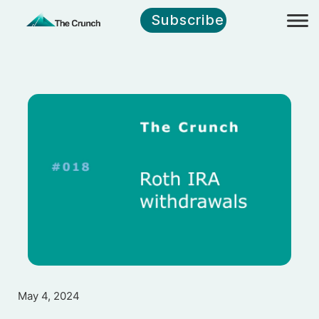
Subscribe
May 4, 2024