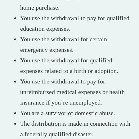
home purchase.
You use the withdrawal to pay for qualified
education expenses.
You use the withdrawal for certain
emergency expenses.
You use the withdrawal for qualified
expenses related to a birth or adoption.
You use the withdrawal to pay for
unreimbursed medical expenses or health
insurance if you’re unemployed.
You are a survivor of domestic abuse.
The distribution is made in connection with
a federally qualified disaster.