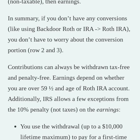
(non-taxable), then earnings.
In summary, if you don’t have any conversions
(like using Backdoor Roth or IRA -> Roth IRA),
you don’t have to worry about the conversion
portion (row 2 and 3).
Contributions can always be withdrawn tax-free
and penalty-free. Earnings depend on whether
you are over 59 ½ and age of Roth IRA account.
Additionally, IRS allows a few exceptions from
the 10% penalty (not taxes) on the
earnings
:
You use the withdrawal (up to a $10,000
lifetime maximum) to pay for a first-time