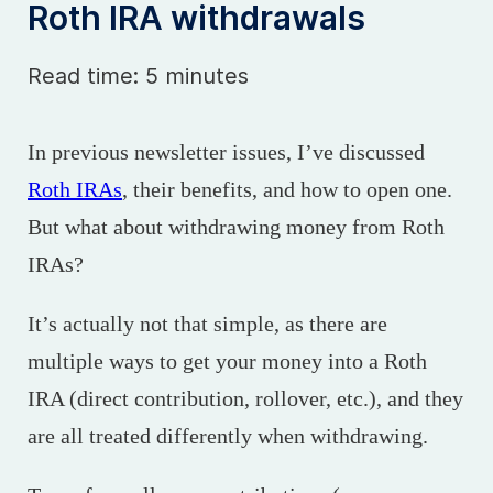
Roth IRA withdrawals
Read time: 5 minutes
In previous newsletter issues, I’ve discussed
Roth IRAs
, their benefits, and how to open one.
But what about withdrawing money from Roth
IRAs?
It’s actually not that simple, as there are
multiple ways to get your money into a Roth
IRA (direct contribution, rollover, etc.), and they
are all treated differently when withdrawing.