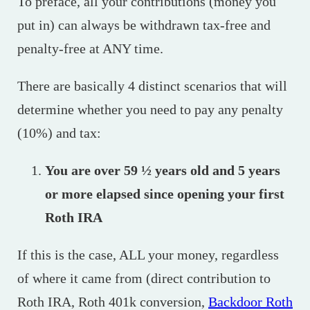
To preface, all your contributions (money you
put in) can always be withdrawn tax-free and
penalty-free at ANY time.
There are basically 4 distinct scenarios that will
determine whether you need to pay any penalty
(10%) and tax:
You are over 59 ½ years old and 5 years
or more elapsed since opening your first
Roth IRA
If this is the case, ALL your money, regardless
of where it came from (direct contribution to
Roth IRA, Roth 401k conversion,
Backdoor Roth