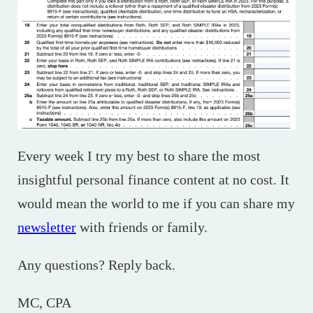
Every week I try my best to share the most
insightful personal finance content at no cost. It
would mean the world to me if you can share my
newsletter
with friends or family.
Any questions? Reply back.
MC, CPA